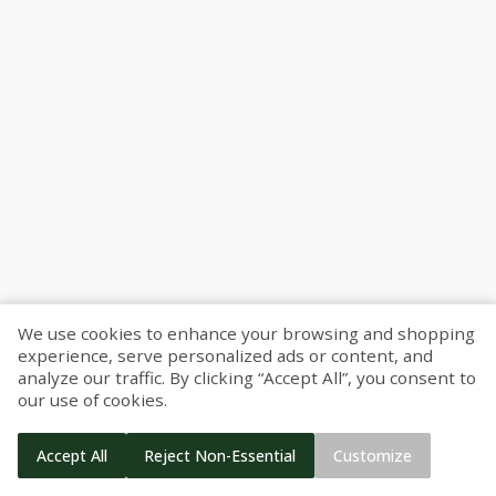
Find your nearest pickup location
Use my location
We use cookies to enhance your browsing and shopping
experience, serve personalized ads or content, and
Use my location
Search
analyze our traffic. By clicking “Accept All”, you consent to
our use of cookies.
Search
Berkley
Accept All
Reject Non-Essential
Customize
Start Shopping
27659 Woodward Ave
Berkley
Berkley
,
MI
48072