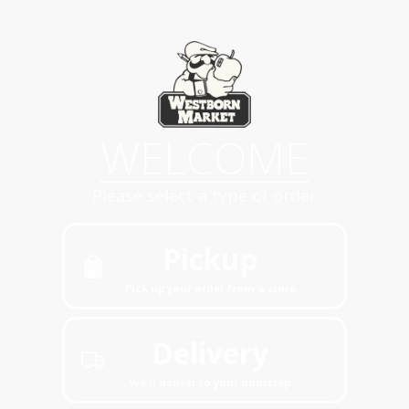
WELCOME
Please select a type of order
Pickup
Pick up your order from a store
Delivery
We'll deliver to your doorstep