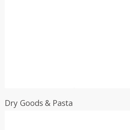
Dry Goods & Pasta