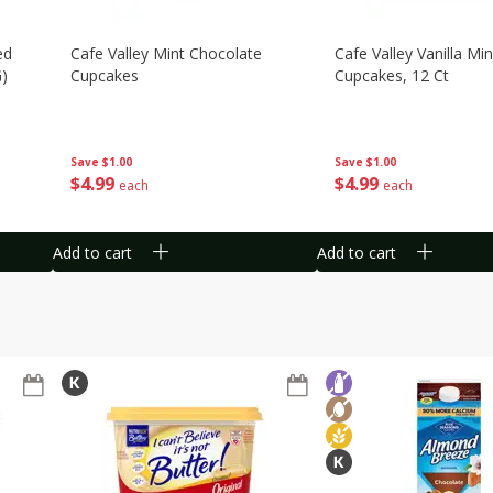
ed
Cafe Valley Mint Chocolate
Cafe Valley Vanilla Min
G)
Cupcakes
Cupcakes, 12 Ct
Save
$1.00
Save
$1.00
$
4
99
$
4
99
each
each
Add to cart
Add to cart