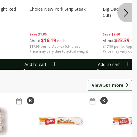
ught Red
Choice New York Strip Steak
Big Daddy Strip S
Cut)
Save
$1.80
Save
$2.60
$
16
19
$
23
39
About
each
About
eac
$17.99 per lb. Approx 0.9 lb each
$17.99 per lb. Approx
Price may vary due to actual weight
Price may vary due t
Add to cart
Add to cart
View
501
more