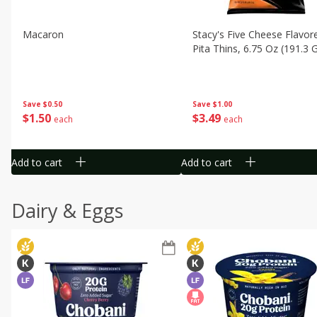
Macaron
Stacy's Five Cheese Flavor
Pita Thins, 6.75 Oz (191.3 
Save
$0.50
Save
$1.00
$
1
50
$
3
49
each
each
Add to cart
Add to cart
Dairy & Eggs