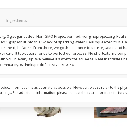
oes,
Peppers, Capsicums, Bell, Field
Organicgirl Everyday F
Grown
Butter, Baby!, 4 Oz (1
Ingredients
Save
$1.49
Save
$2.99
$
1
00
$
3
00
o.org. 0 g sugar added. Non-GMO Project verified. nongmoproject.org. Real 
each
each
 grapefruit into this 8-pack of sparkling water. Real squeezed fruit. Har
, from the right farms. From there, we go the distance to source, taste, and 
with care. It took years for us to perfect our process. No shortcuts, no co
Add to cart
Add to cart
th you in every sip. We believe it's worth the squeeze. Real fruit tastes be
 community. @drinkspindrift. 1-617-391-0356.
oduct information is as accurate as possible. However, please refer to the phy
nings. For additional information, please contact the retailer or manufacturer.