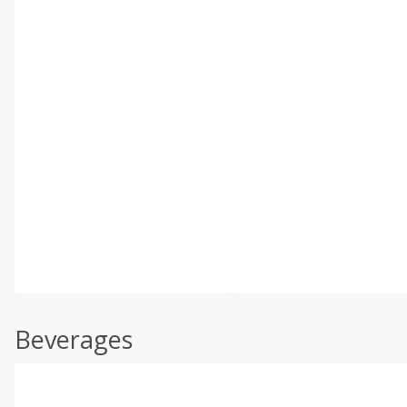
Beverages