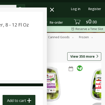
Log in
Register
0
$
00
Re-order
, 8 - 12 Fl Oz
Reserve a Time Slot
Beverages
Breakfast
Canned Goods
Frozen
View
350
more
Add to cart