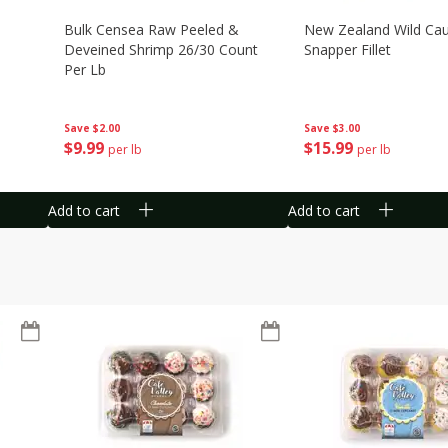
Bulk Censea Raw Peeled &
New Zealand Wild Ca
Deveined Shrimp 26/30 Count
Snapper Fillet
Per Lb
Save
$3.00
Save
$2.00
$
15
99
$
9
99
per lb
per lb
Add to cart
Add to cart