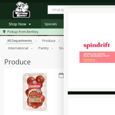
Shop Now
Specials
Browse All Departments
Pickup from
Berkley
Home
All Departments
Produce
Meat & Seafood
Bakery
Log in to your account
Specials
International
Pantry
Snacks
Register
Westborn's Own
Organic
Produce