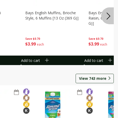
i
Bays English Muffins, Brioche
Bays English Muf
Style, 6 Muffins [13 Oz (369 G)]
Raisin, 6 Muffins
G)]
Save
$0.70
Save
$0.70
$
3
99
$
3
99
each
each
Add to cart
Add to cart
View
743
more