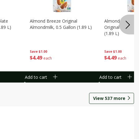
late
Almond Breeze Original
Almond Breeze 
.89 L)
Almondmilk, 0.5 Gallon (1.89 L)
Original Almondmi
(1.89 L)
Save
$1.00
Save
$1.00
$
4
49
$
4
49
each
each
Add to cart
Add to cart
View
537
more