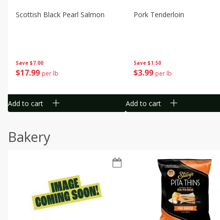
Scottish Black Pearl Salmon
Pork Tenderloin
Save
$7.00
Save
$1.50
$
17
99
$
3
99
per lb
per lb
Add to cart
Add to cart
Bakery