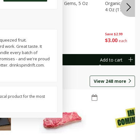
avorites
Organicgirl Little Gems, 5 Oz
Organicgirl Swee
13 G)
(142 G)
4 Oz (113 G)
Save
$2.99
Save
$2.99
$
3
00
$
3
00
squeezed fruit.
each
each
d work. Great taste. It
handle every batch of
mpromises - and we're proud
Add to cart
Add to cart
tter. drinkspindrift.com.
View
248
more
sical product for the most