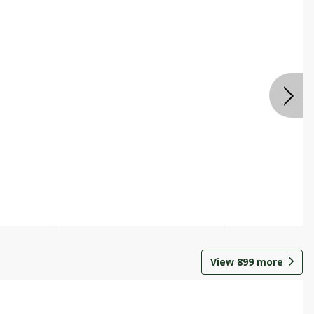
View
899
more