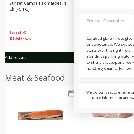
Sunset Campari Tomatoes, 1
Del Fresco Campari Tomat
Lb (454 G)
16 Oz
Product Description
Save
$3.49
Save
$3.49
$
1
50
$
1
50
Certified gluten free. gfc
each
each
Unsweetened. We squeezed 1
starts with the right fruit
Spindrift sparkling water 
Add to cart
Add to cart
to share that experience wi
how2recycle.info. Join our
Meat & Seafood
We do our best to ensure pr
accurate information and war