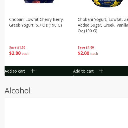
Chobani Lowfat Cherry Berry
Chobani Yogurt, Lowfat, Z
Greek Yogurt, 6.7 Oz (190 G)
Added Sugar, Greek, Vanilla
Oz (190 G)
Save
$1.00
Save
$1.00
$
2
00
$
2
00
each
each
Add to cart
Add to cart
Alcohol