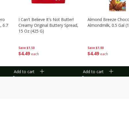
ero
I Can't Believe It's Not Butter!
Almond Breeze Choco
, 6.7
Creamy Original Buttery Spread,
Almondmilk, 0.5 Gal (1
15 Oz (425 G)
Save
$1.00
Save
$1.50
$
4
49
$
4
49
each
each
Add to cart
Add to cart