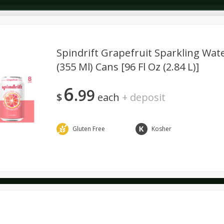
Spindrift Grapefruit Sparkling Water
(355 Ml) Cans [96 Fl Oz (2.84 L)]
Dairy & Eggs
Alcohol
Deli
Dry Goods & Pasta
6
99
$
each
+
deposit
Gluten Free
Kosher