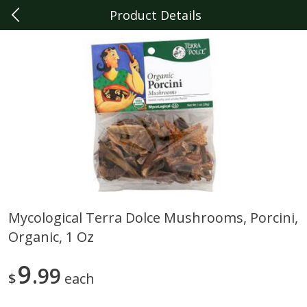
Product Details
0
$
00
Berkley
Reserve a Time Slot
Produce
352
more
Mycological Terra Dolce Mushrooms, Porcini,
Organic, 1 Oz
Sunset Campari Tomatoes, 1
Del Fresco Campari Tomat
Lb (454 G)
16 Oz
9
99
$
each
Save
$3.49
Save
$3.49