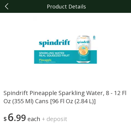
Product Details
0
$
00
Berkley
Reserve a Time Slot
Produce
357
more
Spindrift Pineapple Sparkling Water, 8 - 12 Fl
Oz (355 Ml) Cans [96 Fl Oz (2.84 L)]
Sunset Campari Tomatoes, 1
Del Fresco Campari Tomat
Lb (454 G)
16 Oz
6
99
$
each
+
deposit
Save
$3.49
Save
$3.49