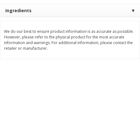
Save
$7.00
Save
$1.50
$
17
99
$
3
99
Ingredients
per lb
per lb
Add to cart
Add to cart
We do our best to ensure product information is as accurate as possible.
However, please refer to the physical product for the most accurate
information and warnings. For additional information, please contact the
retailer or manufacturer.
Bakery
505
more
Macaron
Stacy's Five Cheese Flavor
Pita Thins, 6.75 Oz (191.3 