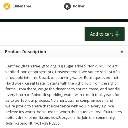
$
1
50
$
1
50
each
each
Gluten Free
Kosher
Add to cart
Add to cart
Add to cart
Meat & Seafood
248
more
Product Description
Certified gluten free. gfco.org. 0 g sugar added. Non-GMO Project
verified. nongmoproject.org. Unsweetened. We squeezed 1/4 of a
pineapple into this 8-pack of sparkling water. Real squeezed fruit.
Hard work. Great taste. It starts with the right fruit, from the right
farms. From there, we go the distance to source, taste, and handle
every batch of Spindrift sparkling water with care. It took years for
us to perfect our process. No shortcuts, no compromises - and
Scottish Black Pearl Salmon
Pork Tenderloin
we're proud to share that experience with you in every sip. We
believe it's worth the squeeze. Worth the squeeze. Real fruit tastes
better. drinkspindrift.com. how2recycle.info. Join our community.
@drinkspindrift. 1-617-391-0356.