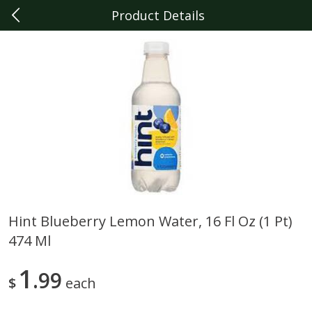
Product Details
0
$
00
Berkley
Reserve a Time Slot
Produce
358
more
Hint Blueberry Lemon Water, 16 Fl Oz (1 Pt)
474 Ml
Driscoll's Raspberries, 6 Oz
Raspberries, 6 Oz
1
99
$
each