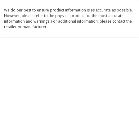
$
7
99
$
19
99
We do our best to ensure product information is as accurate as possible.
each
per lb
However, please refer to the physical product for the most accurate
information and warnings. For additional information, please contact the
retailer or manufacturer.
Add to cart
Add to cart
Bakery
500
more
Cooper Street Twice Baked
Cooper Street Twice Bake
Brownie Chocolate Crunch Mini
Cherry White Chip Mini Coo
Cookies, 5 Oz (141 G)
5 Oz (141 G)