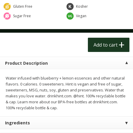
$
5
99
$
5
99
each
each
Gluten Free
Kosher
Sugar Free
Vegan
Add to cart
Add to cart
Meat & Seafood
252
more
Add to cart
Product Description
Water infused with blueberry + lemon essences and other natural
flavors. 0 calories. 0 sweeteners. Hint is vegan and free of sugar,
sweeteners, MSG, nuts, soy, gluten and preservatives. Water that
makes you love water. drinkhint.com. @hint. 100% recyclable bottle
& cap. Learn more about our BPA-free bottles at drinkhint.com.
Ahi Tuna Steak 8oz
Bakkafrost Salmon
100% recyclable bottle & cap.
Ingredients