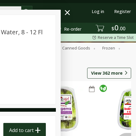
Log in
Register
0
$
00
Re-order
Water, 8 - 12 Fl
Reserve a Time Slot
Beverages
Breakfast
Canned Goods
Frozen
View
362
more
Add to cart