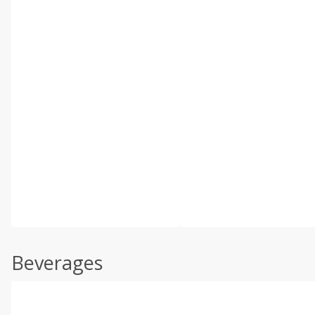
Beverages