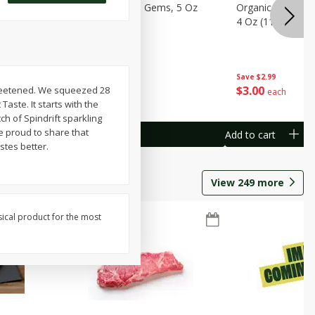
avorites
Organicgirl Little Gems, 5 Oz
Organicgirl Swee
13 G)
(142 G)
4 Oz (113 G)
Save
$2.99
Save
$2.99
$
3
00
$
3
00
sweetened. We squeezed 28
each
each
aste. It starts with the
ch of Spindrift sparkling
e proud to share that
Add to cart
Add to cart
stes better.
View
249
more
sical product for the most