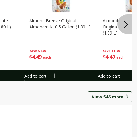
late
Almond Breeze Original
Almond Breeze 
.89 L)
Almondmilk, 0.5 Gallon (1.89 L)
Original Almondmi
(1.89 L)
Save
$1.00
Save
$1.00
$
4
49
$
4
49
each
each
Add to cart
Add to cart
View
546
more