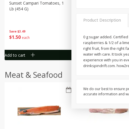
Sunset Campari Tomatoes, 1
Del Fresco Campari Tomat
Lb (454 G)
16 Oz
Product Description
Save
$3.49
Save
$3.49
$
1
50
$
1
50
0 g sugar added. Certifie
each
each
raspberries & 1/2 of a lime
right fruit, from the right
water with care. It took y
Add to cart
Add to cart
experience with you in eve
drinkspindrift.com. how2re
Meat & Seafood
We do our best to ensure pr
accurate information and war