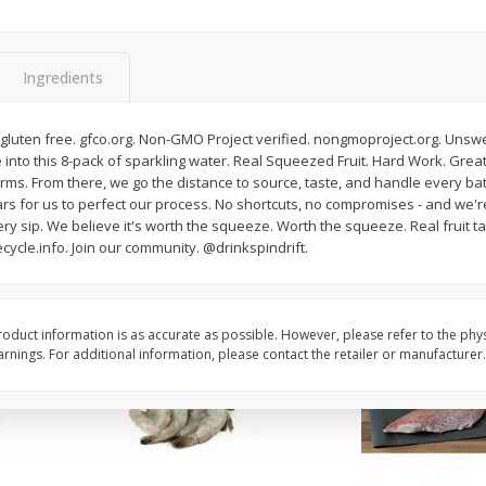
oes,
Peppers, Capsicums, Bell, Field
Organicgirl Everyday F
Grown
Butter, Baby!, 4 Oz (1
Ingredients
Save
$1.49
Save
$2.99
$
1
00
$
3
00
d gluten free. gfco.org. Non-GMO Project verified. nongmoproject.org. Un
each
each
 into this 8-pack of sparkling water. Real Squeezed Fruit. Hard Work. Great T
 farms. From there, we go the distance to source, taste, and handle every bat
ears for us to perfect our process. No shortcuts, no compromises - and we'r
Add to cart
Add to cart
ry sip. We believe it's worth the squeeze. Worth the squeeze. Real fruit ta
cycle.info. Join our community. @drinkspindrift.
oduct information is as accurate as possible. However, please refer to the phy
nings. For additional information, please contact the retailer or manufacturer.