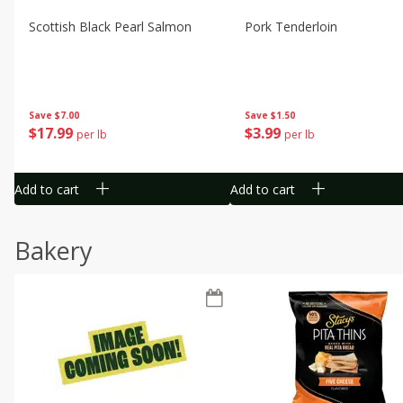
Scottish Black Pearl Salmon
Pork Tenderloin
Save
$7.00
Save
$1.50
$
17
99
$
3
99
per lb
per lb
Add to cart
Add to cart
Bakery