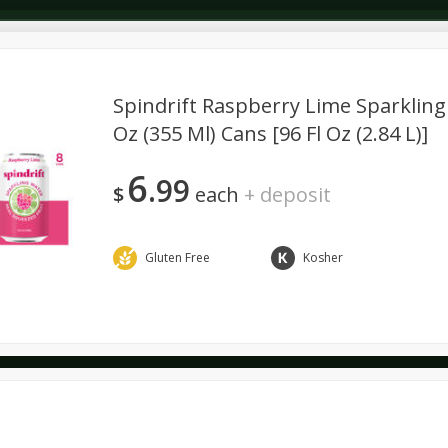
Spindrift Raspberry Lime Sparkling 
Oz (355 Ml) Cans [96 Fl Oz (2.84 L)]
Dairy & Eggs
Alcohol
Deli
Dry Goods & Pasta
6
99
$
each
+
deposit
Gluten Free
Kosher