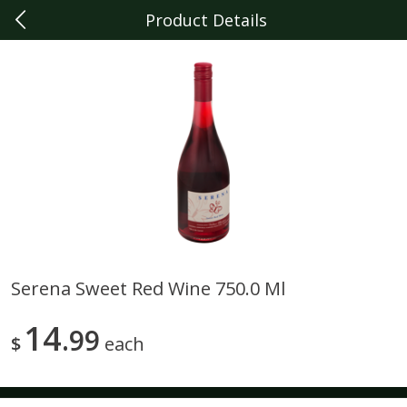
Product Details
0
$
00
Dearborn
Reserve a Time Slot
Produce
341
more
Serena Sweet Red Wine 750.0 Ml
Sunset Campari Tomatoes, 1
Del Fresco Campari Tomat
14
Lb (454 G)
99
16 Oz
$
each
Save
$3.49
Save
$3.49