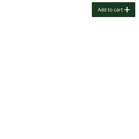
$
1
50
$
1
50
each
each
Add to cart
Add to cart
Add to cart
Meat & Seafood
200
more
Scottish Black Pearl Salmon
Pork Tenderloin