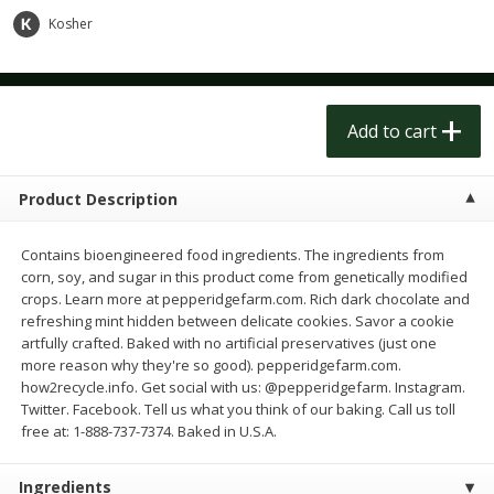
$
1
50
$
1
50
each
each
Kosher
Add to cart
Add to cart
Add to cart
Meat & Seafood
200
more
Product Description
Contains bioengineered food ingredients. The ingredients from
corn, soy, and sugar in this product come from genetically modified
crops. Learn more at pepperidgefarm.com. Rich dark chocolate and
refreshing mint hidden between delicate cookies. Savor a cookie
artfully crafted. Baked with no artificial preservatives (just one
more reason why they're so good). pepperidgefarm.com.
how2recycle.info. Get social with us: @pepperidgefarm. Instagram.
Scottish Black Pearl Salmon
Pork Tenderloin
Twitter. Facebook. Tell us what you think of our baking. Call us toll
free at: 1-888-737-7374. Baked in U.S.A.
Ingredients