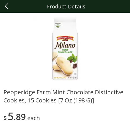
Product Details
0
$
00
Dearborn
Reserve a Time Slot
Produce
343
more
Pepperidge Farm Mint Chocolate Distinctive
Cookies, 15 Cookies [7 Oz (198 G)]
Sunset Campari Tomatoes, 1
Del Fresco Campari Tomat
Lb (454 G)
16 Oz
5
89
$
each
Save
$3.49
Save
$3.49