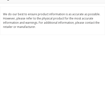
Save
$7.00
Save
$1.50
$
17
99
$
3
99
per lb
per lb
We do our best to ensure product information is as accurate as possible.
However, please refer to the physical product for the most accurate
Add to cart
Add to cart
information and warnings. For additional information, please contact the
retailer or manufacturer.
Bakery
440
more
Macaron
Stacy's Five Cheese Flavor
Pita Thins, 6.75 Oz (191.3 