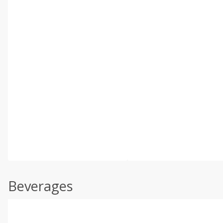
Beverages