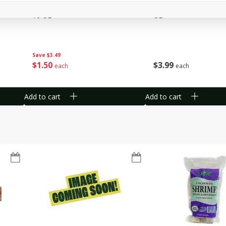
 1
Del Fresco Campari Tomatoes,
Driscoll's Organic Ras
16 Oz
Oz
Save
$3.49
$
1
50
$
3
99
each
each
Add to cart
Add to cart