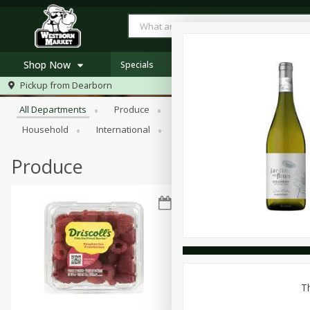
Shop Now
Specials
Browse All Departments
Pickup from
Dearborn
Home
All Departments
Produce
Meat & Seafood
Bakery
Log in to your account
Specials
Household
International
Pantry
Personal Care
Register
Westborn's Own
Organic
Produce
Th