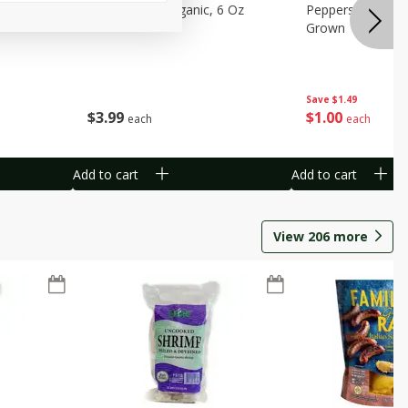
pberries, 6
Raspberries, Organic, 6 Oz
Peppers, Capsicum
Grown
Save
$1.49
$
3
99
$
1
00
each
each
Add to cart
Add to cart
View
206
more