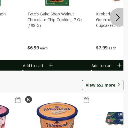
mon
Tate's Bake Shop Walnut
Kimberley's Bake
Chocolate Chip Cookies, 7 Oz
Gourmet Birthda
(198 G)
Cupcakes, 12 - 1
Packs [8.78 Lbs. 
$
6
99
$
7
99
each
each
Add to cart
Add to cart
View
653
more