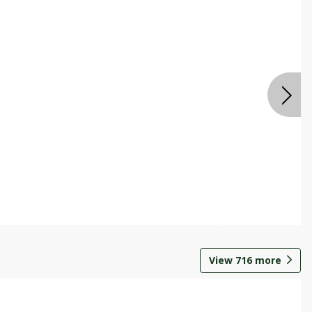
View
716
more