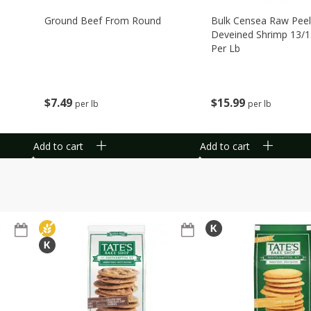
Ground Beef From Round
Bulk Censea Raw Pee
Deveined Shrimp 13/1
Per Lb
$
7
49
$
15
99
per lb
per lb
Add to cart
Add to cart