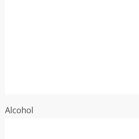
Alcohol