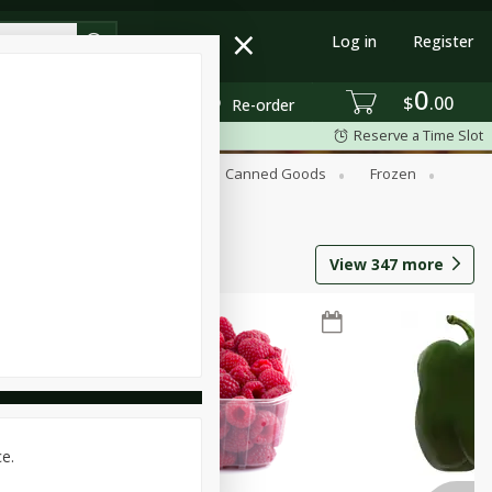
Log in
Register
0
$
00
Re-order
Reserve a Time Slot
Beverages
Breakfast
Canned Goods
Frozen
View
347
more
ce.