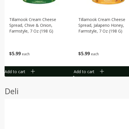
Tillamook Cream Cheese
Tillamook Cream Cheese
Spread, Chive & Onion,
Spread, Jalapeno Honey,
Farmstyle, 7 Oz (198 G)
Farmstyle, 7 Oz (198 G)
$
5
99
$
5
99
each
each
Add to cart
Add to cart
Deli