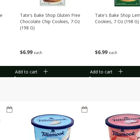
te
Tate's Bake Shop Gluten Free
Tate's Bake Shop Le
Chocolate Chip Cookies, 7 Oz
Cookies, 7 Oz (198 G)
(198 G)
$
6
99
$
6
99
each
each
Add to cart
Add to cart