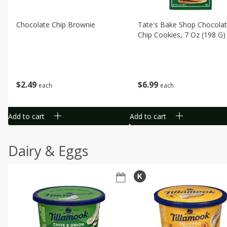
Chocolate Chip Brownie
Tate's Bake Shop Chocola
Chip Cookies, 7 Oz (198 G)
$
2
49
$
6
99
each
each
Add to cart
Add to cart
Dairy & Eggs