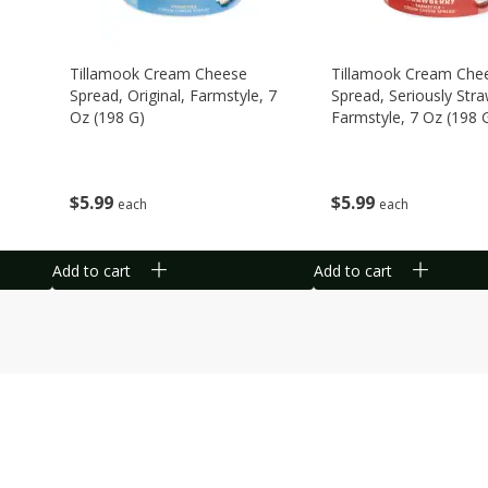
Tillamook Cream Cheese
Tillamook Cream Che
Spread, Original, Farmstyle, 7
Spread, Seriously Stra
Oz (198 G)
Farmstyle, 7 Oz (198 
$
5
99
$
5
99
each
each
Add to cart
Add to cart