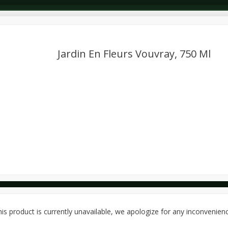
Jardin En Fleurs Vouvray, 750 Ml
Dairy & Eggs
Deli
Dry Goods & Pasta
Alcohol
Seasonal
Snacks
is product is currently unavailable, we apologize for any inconvenien