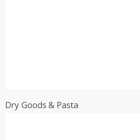
Dry Goods & Pasta