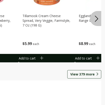
ese
Tillamook Cream Cheese
Eggland's Best B
wberry,
Spread, Very Veggie, Farmstyle,
Range Large Egg
G)
7 Oz (198 G)
$
8
99
$
5
99
each
each
Add to cart
Add to cart
View
379
more