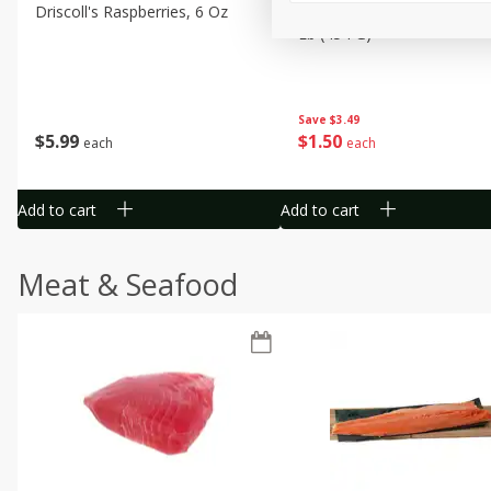
Driscoll's Raspberries, 6 Oz
Sunset Campari Tomatoes,
Lb (454 G)
Save
$3.49
$
5
99
$
1
50
each
each
Add to cart
Add to cart
Meat & Seafood