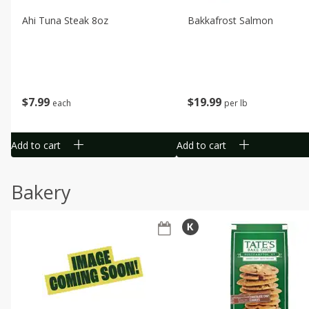
Ahi Tuna Steak 8oz
Bakkafrost Salmon
$
7
99
$
19
99
each
per lb
Add to cart
Add to cart
Bakery