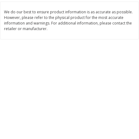
Save
$7.00
Save
$1.50
$
17
99
$
3
99
per lb
per lb
We do our best to ensure product information is as accurate as possible.
However, please refer to the physical product for the most accurate
information and warnings. For additional information, please contact the
retailer or manufacturer.
Add to cart
Add to cart
Bakery
426
more
Macaron
Stacy's Five Cheese Flavor
Pita Thins, 6.75 Oz (191.3 