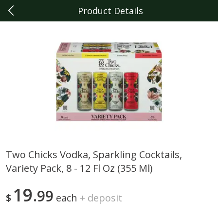
Product Details
0
$
00
Dearborn
Reserve a Time Slot
Produce
343
more
Two Chicks Vodka, Sparkling Cocktails,
Variety Pack, 8 - 12 Fl Oz (355 Ml)
Sunset Campari Tomatoes, 1
Del Fresco Campari Tomat
Lb (454 G)
16 Oz
19
99
$
each
+
deposit
Save
$3.49
Save
$3.49