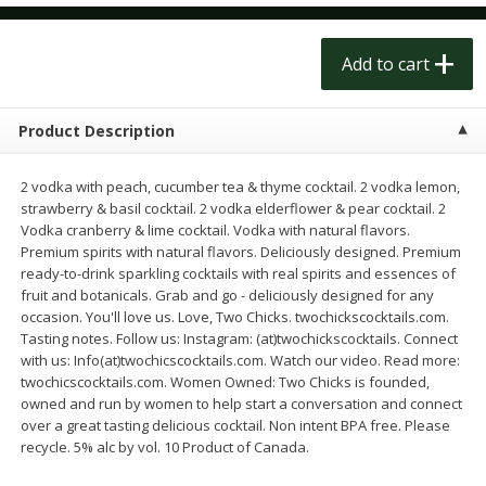
$
1
50
$
1
50
each
each
Add to cart
Add to cart
Add to cart
Product Description
Meat & Seafood
201
more
2 vodka with peach, cucumber tea & thyme cocktail. 2 vodka lemon,
strawberry & basil cocktail. 2 vodka elderflower & pear cocktail. 2
Vodka cranberry & lime cocktail. Vodka with natural flavors.
Premium spirits with natural flavors. Deliciously designed. Premium
ready-to-drink sparkling cocktails with real spirits and essences of
fruit and botanicals. Grab and go - deliciously designed for any
occasion. You'll love us. Love, Two Chicks. twochickscocktails.com.
Tasting notes. Follow us: Instagram: (at)twochickscocktails. Connect
with us: Info(at)twochicscocktails.com. Watch our video. Read more:
twochicscocktails.com. Women Owned: Two Chicks is founded,
Scottish Black Pearl Salmon
Pork Tenderloin
owned and run by women to help start a conversation and connect
over a great tasting delicious cocktail. Non intent BPA free. Please
recycle. 5% alc by vol. 10 Product of Canada.