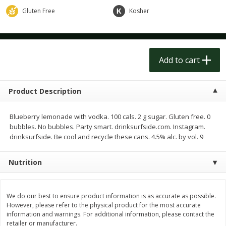
$
1
50
$
1
50
each
each
Gluten Free
Kosher
Add to cart
Add to cart
Add to cart
Meat & Seafood
203
more
Product Description
Blueberry lemonade with vodka. 100 cals. 2 g sugar. Gluten free. 0
bubbles. No bubbles. Party smart. drinksurfside.com. Instagram.
drinksurfside. Be cool and recycle these cans. 4.5% alc. by vol. 9
Nutrition
Scottish Black Pearl Salmon
Pork Tenderloin
We do our best to ensure product information is as accurate as possible.
However, please refer to the physical product for the most accurate
information and warnings. For additional information, please contact the
retailer or manufacturer.