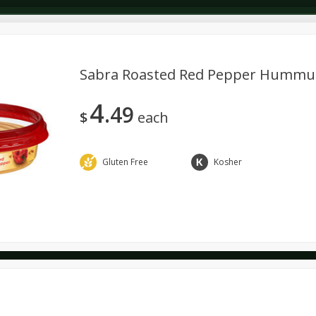
Sabra Roasted Red Pepper Hummus,
4
49
Dairy & Eggs
Deli
Dry Goods & Pasta
Alcohol
$
each
Seasonal
Snacks
Gluten Free
Kosher