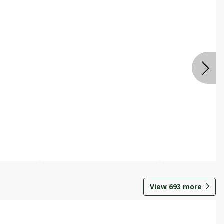
View
693
more