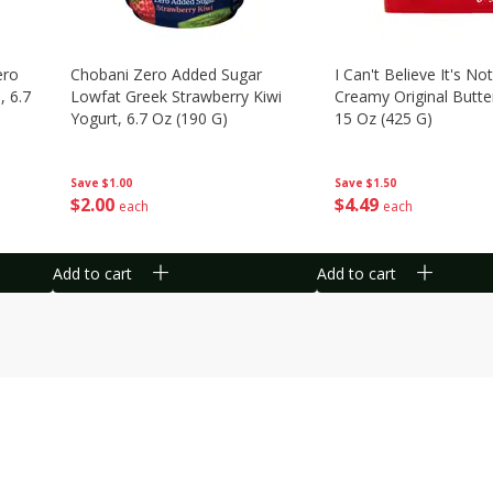
ero
Chobani Zero Added Sugar
I Can't Believe It's Not
, 6.7
Lowfat Greek Strawberry Kiwi
Creamy Original Butte
Yogurt, 6.7 Oz (190 G)
15 Oz (425 G)
Save
$1.00
Save
$1.50
$
2
00
$
4
49
each
each
Add to cart
Add to cart