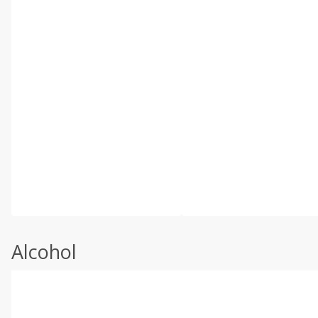
Alcohol