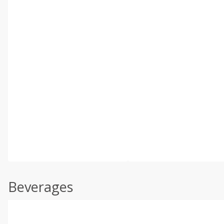
Beverages