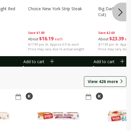
ught Red
Choice New York Strip Steak
Big Daddy Strip S
Cut)
Save
$1.80
Save
$2.60
$
16
19
$
23
39
About
each
About
eac
$17.99 per lb. Approx 0.9 lb each
$17.99 per lb. Approx
Price may vary due to actual weight
Price may vary due t
Add to cart
Add to cart
View
426
more