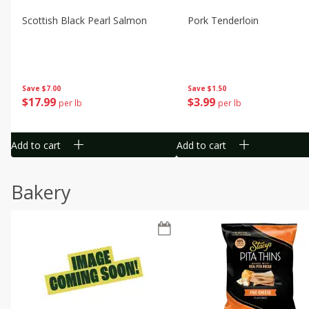
Scottish Black Pearl Salmon
Pork Tenderloin
Save
$7.00
Save
$1.50
$
17
99
$
3
99
per lb
per lb
Add to cart
Add to cart
Bakery