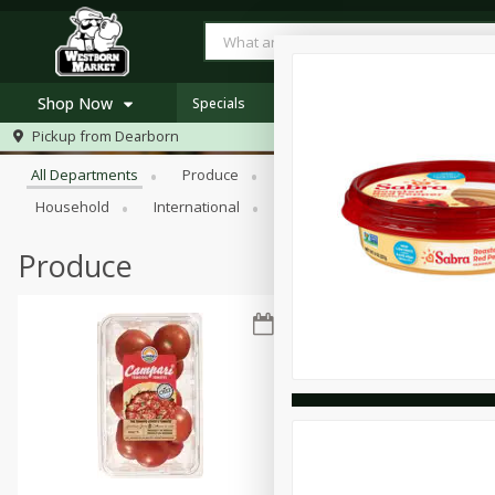
Shop Now
Specials
Browse All Departments
Pickup from
Dearborn
Home
All Departments
Produce
Meat & Seafood
Bakery
Log in to your account
Specials
Household
International
Pantry
Personal Care
Register
Westborn's Own
Organic
Produce