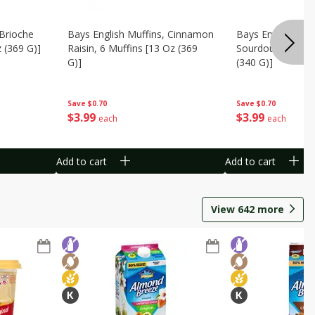
 Brioche
Bays English Muffins, Cinnamon
Bays English Muff
z (369 G)]
Raisin, 6 Muffins [13 Oz (369
Sourdough, 6 Muf
G)]
(340 G)]
Save
$0.70
Save
$0.70
$
3
99
$
3
99
each
each
Add to cart
Add to cart
View
642
more