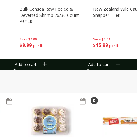
Bulk Censea Raw Peeled &
New Zealand Wild Ca
Deveined Shrimp 26/30 Count
Snapper Fillet
Per Lb
Save
$3.00
Save
$2.00
$
15
99
$
9
99
per lb
per lb
Add to cart
Add to cart