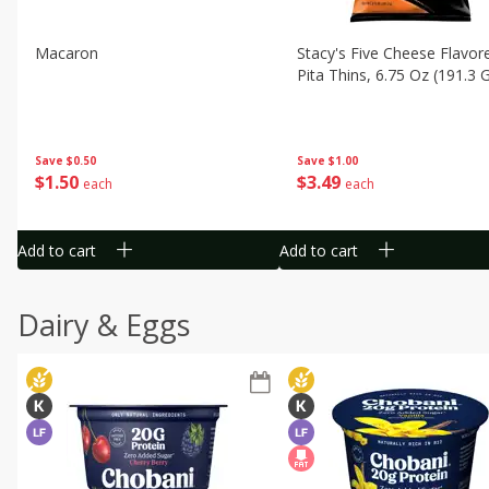
Macaron
Stacy's Five Cheese Flavor
Pita Thins, 6.75 Oz (191.3 
Save
$0.50
Save
$1.00
$
1
50
$
3
49
each
each
Add to cart
Add to cart
Dairy & Eggs