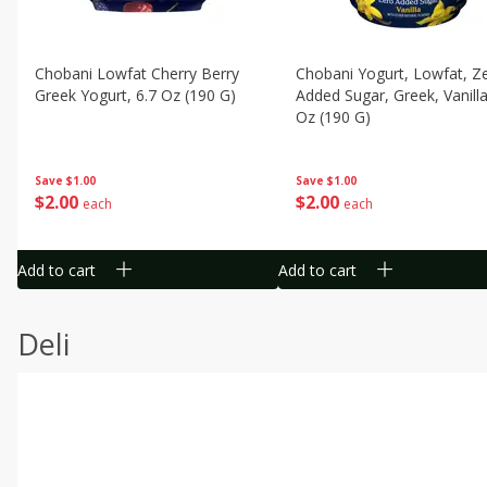
Chobani Lowfat Cherry Berry
Chobani Yogurt, Lowfat, Z
Greek Yogurt, 6.7 Oz (190 G)
Added Sugar, Greek, Vanilla
Oz (190 G)
Save
$1.00
Save
$1.00
$
2
00
$
2
00
each
each
Add to cart
Add to cart
Deli