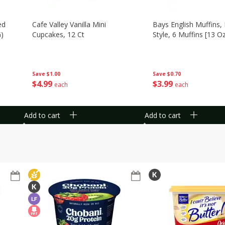
ed
Cafe Valley Vanilla Mini
Bays English Muffins,
G)
Cupcakes, 12 Ct
Style, 6 Muffins [13 O
Save
$1.00
Save
$0.70
$
4
99
$
3
99
each
each
Add to cart
Add to cart