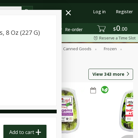
Log in
Register
0
$
00
Re-order
 8 Oz (227 G)
Reserve a Time Slot
Beverages
Breakfast
Canned Goods
Frozen
View
343
more
Add to cart