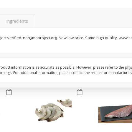
oes,
Peppers, Capsicums, Bell, Field
Organicgirl Everyday F
Grown
Butter, Baby!, 4 Oz (1
Ingredients
Save
$1.49
Save
$2.99
$
1
00
$
3
00
ect verified. nongmoproject.org. New low price. Same high quality. www.s
each
each
Add to cart
Add to cart
oduct information is as accurate as possible. However, please refer to the phy
nings. For additional information, please contact the retailer or manufacturer.