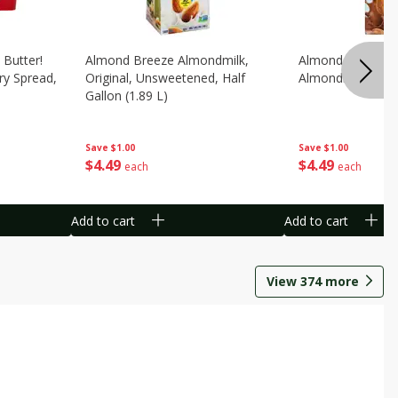
 Butter!
Almond Breeze Almondmilk,
Almond Breeze C
ry Spread,
Original, Unsweetened, Half
Almondmilk, 0.5 G
Gallon (1.89 L)
Save
$1.00
Save
$1.00
$
4
49
$
4
49
each
each
Add to cart
Add to cart
View
374
more