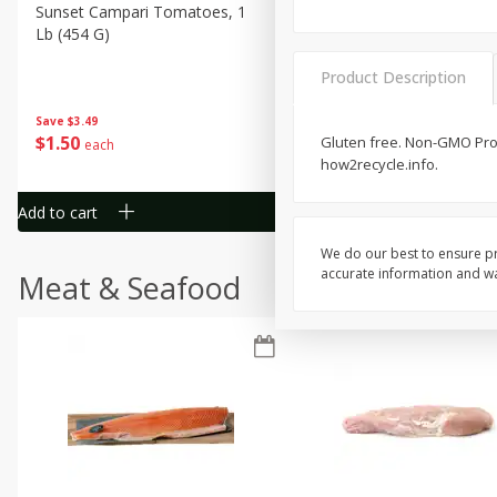
Sunset Campari Tomatoes, 1
Del Fresco Campari Tomat
Lb (454 G)
16 Oz
Product Description
Save
$3.49
Save
$3.49
$
1
50
$
1
50
Gluten free. Non-GMO Proj
each
each
how2recycle.info.
Add to cart
Add to cart
We do our best to ensure pr
accurate information and war
Meat & Seafood