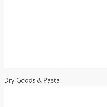
Dry Goods & Pasta