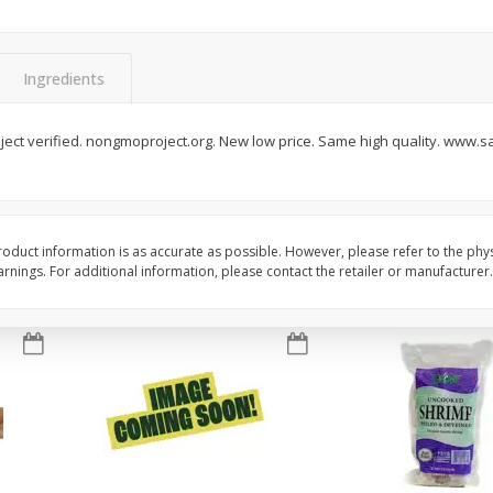
 1
Del Fresco Campari Tomatoes,
Driscoll's Organic Ras
16 Oz
Oz
Ingredients
Save
$3.49
Save
$2.74
$
1
50
$
1
25
ect verified. nongmoproject.org. New low price. Same high quality. www.s
each
each
Add to cart
Add to cart
oduct information is as accurate as possible. However, please refer to the phy
nings. For additional information, please contact the retailer or manufacturer.