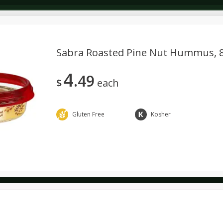
Sabra Roasted Pine Nut Hummus, 8
4
49
Dairy & Eggs
Deli
Dry Goods & Pasta
Alcohol
$
each
Seasonal
Snacks
Gluten Free
Kosher