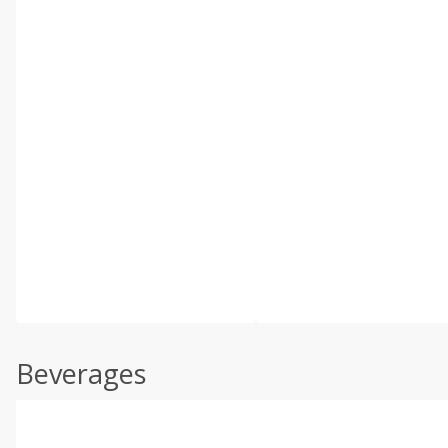
Beverages