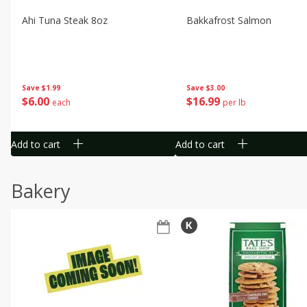
Ahi Tuna Steak 8oz
Bakkafrost Salmon
Save
$1.99
Save
$3.00
$
6
00
$
16
99
each
per lb
Add to cart
Add to cart
Bakery