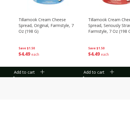
Tillamook Cream Cheese
Tillamook Cream Che
Spread, Original, Farmstyle, 7
Spread, Seriously Stra
Oz (198 G)
Farmstyle, 7 Oz (198 
Save
$1.50
Save
$1.50
$
4
49
$
4
49
each
each
Add to cart
Add to cart