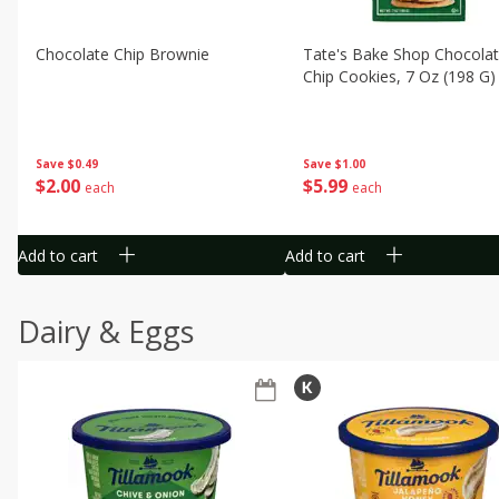
Chocolate Chip Brownie
Tate's Bake Shop Chocola
Chip Cookies, 7 Oz (198 G)
Save
$0.49
Save
$1.00
$
2
00
$
5
99
each
each
Add to cart
Add to cart
Dairy & Eggs