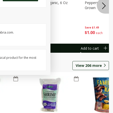
pberries, 6
Raspberries, Organic, 6 Oz
Peppers, Capsicum
Grown
Save
$2.74
Save
$1.49
$
1
25
$
1
00
abra.com.
each
each
Add to cart
Add to cart
sical product for the most
View
206
more