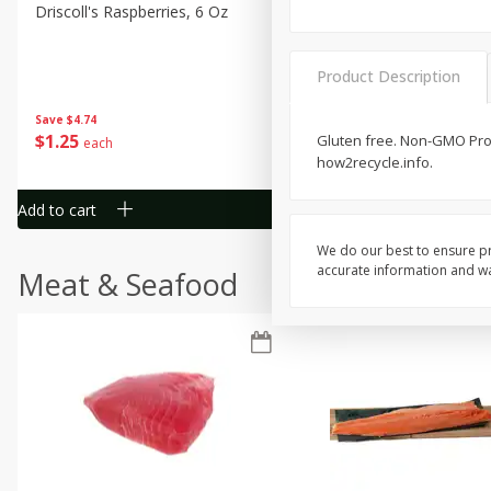
Driscoll's Raspberries, 6 Oz
Sunset Campari Tomatoes,
Lb (454 G)
Product Description
Save
$4.74
Save
$3.49
$
1
25
$
1
50
Gluten free. Non-GMO Proj
each
each
how2recycle.info.
Add to cart
Add to cart
We do our best to ensure pr
accurate information and war
Meat & Seafood