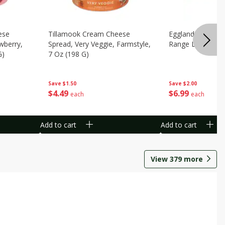
ese
Tillamook Cream Cheese
Eggland's Best B
wberry,
Spread, Very Veggie, Farmstyle,
Range Large Egg
G)
7 Oz (198 G)
Save
$2.00
Save
$1.50
$
6
99
$
4
49
each
each
Add to cart
Add to cart
View
379
more