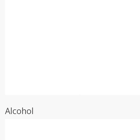
Alcohol