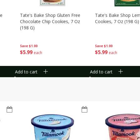
te
Tate's Bake Shop Gluten Free
Tate's Bake Shop Le
Chocolate Chip Cookies, 7 Oz
Cookies, 7 Oz (198 G)
(198 G)
Save
$1.00
Save
$1.00
$
5
99
$
5
99
each
each
Add to cart
Add to cart