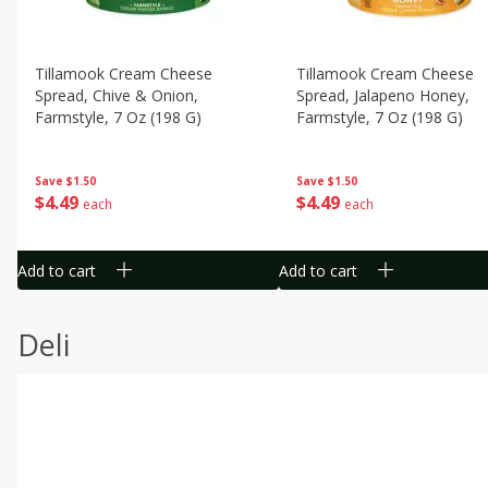
Tillamook Cream Cheese
Tillamook Cream Cheese
Spread, Chive & Onion,
Spread, Jalapeno Honey,
Farmstyle, 7 Oz (198 G)
Farmstyle, 7 Oz (198 G)
Save
$1.50
Save
$1.50
$
4
49
$
4
49
each
each
Add to cart
Add to cart
Deli