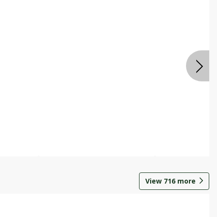
View
716
more