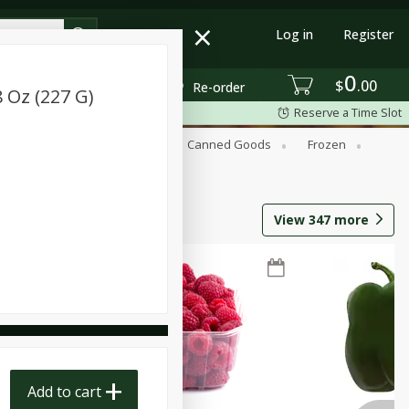
Log in
Register
0
$
00
Re-order
 Oz (227 G)
Reserve a Time Slot
Beverages
Breakfast
Canned Goods
Frozen
View
347
more
Add to cart