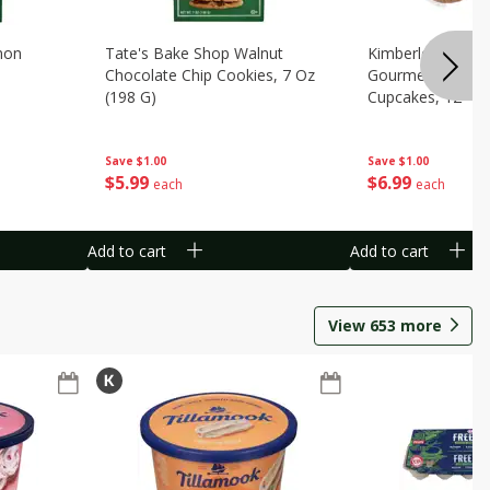
mon
Tate's Bake Shop Walnut
Kimberley's Bake
Chocolate Chip Cookies, 7 Oz
Gourmet Birthda
(198 G)
Cupcakes, 12 - 1
Packs [8.78 Lbs. 
Save
$1.00
Save
$1.00
$
5
99
$
6
99
each
each
Add to cart
Add to cart
View
653
more