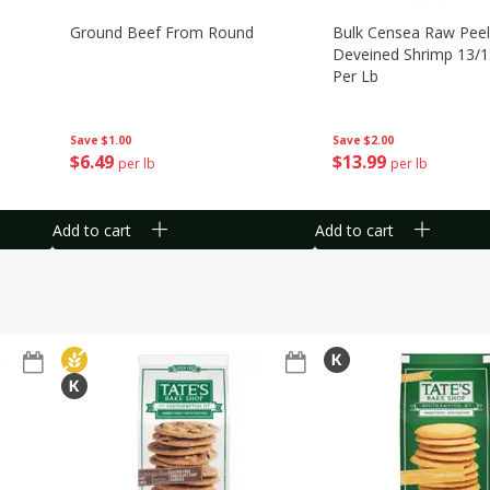
Ground Beef From Round
Bulk Censea Raw Pee
Deveined Shrimp 13/1
Per Lb
Save
$1.00
Save
$2.00
$
6
49
$
13
99
per lb
per lb
Add to cart
Add to cart