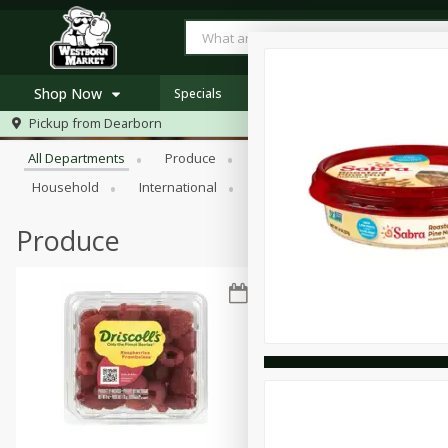
Shop Now
Specials
Browse All Departments
Pickup from
Dearborn
Home
All Departments
Produce
Meat & Seafood
Bakery
Log in to your account
Specials
Household
International
Pantry
Personal Care
Register
Westborn's Own
Organic
Produce