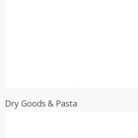
Dry Goods & Pasta