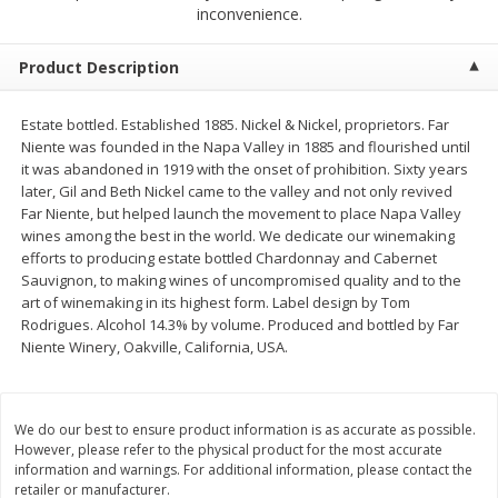
$
1
50
$
1
50
inconvenience.
each
each
Product Description
Add to cart
Add to cart
Estate bottled. Established 1885. Nickel & Nickel, proprietors. Far
Niente was founded in the Napa Valley in 1885 and flourished until
Meat & Seafood
200
more
it was abandoned in 1919 with the onset of prohibition. Sixty years
later, Gil and Beth Nickel came to the valley and not only revived
Far Niente, but helped launch the movement to place Napa Valley
wines among the best in the world. We dedicate our winemaking
efforts to producing estate bottled Chardonnay and Cabernet
Sauvignon, to making wines of uncompromised quality and to the
art of winemaking in its highest form. Label design by Tom
Rodrigues. Alcohol 14.3% by volume. Produced and bottled by Far
Niente Winery, Oakville, California, USA.
Scottish Black Pearl Salmon
Pork Tenderloin
We do our best to ensure product information is as accurate as possible.
However, please refer to the physical product for the most accurate
information and warnings. For additional information, please contact the
retailer or manufacturer.