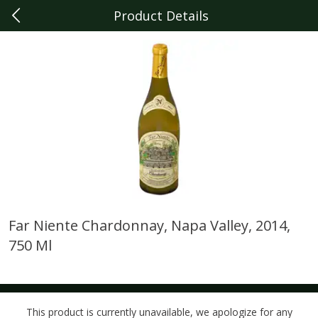
Product Details
0
$
00
Dearborn
Reserve a Time Slot
Produce
341
more
Far Niente Chardonnay, Napa Valley, 2014,
750 Ml
Sunset Campari Tomatoes, 1
Del Fresco Campari Tomat
Lb (454 G)
16 Oz
This product is currently unavailable, we apologize for any
Save
$3.49
Save
$3.49