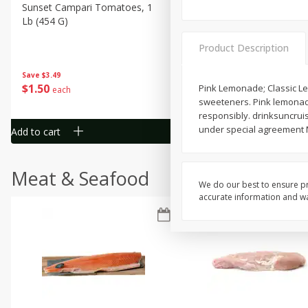
Sunset Campari Tomatoes, 1
Del Fresco Campari Tomat
Lb (454 G)
16 Oz
Product Description
Save
$3.49
Save
$3.49
$
1
50
$
1
50
Pink Lemonade; Classic Le
each
each
sweeteners. Pink lemonade 
responsibly. drinksuncruis
under special agreement M
Add to cart
Add to cart
Meat & Seafood
We do our best to ensure pr
accurate information and war