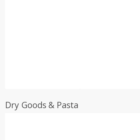
Dry Goods & Pasta