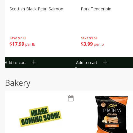
Scottish Black Pearl Salmon
Pork Tenderloin
Save
$7.00
Save
$1.50
$
17
99
$
3
99
per lb
per lb
Add to cart
Add to cart
Bakery