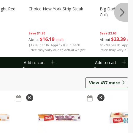
ught Red
Choice New York Strip Steak
Big Daddy Strip S
Cut)
Save
$1.80
Save
$2.60
$
16
19
$
23
39
About
each
About
eac
$17.99 per lb. Approx 0.9 lb each
$17.99 per lb. Approx
Price may vary due to actual weight
Price may vary due t
Add to cart
Add to cart
View
437
more