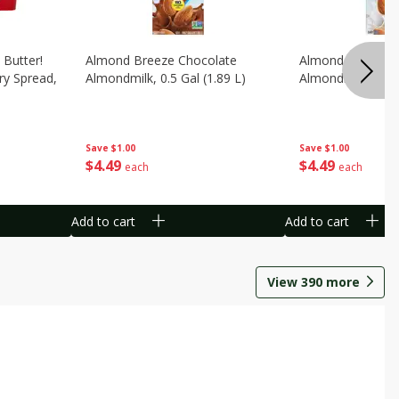
 Butter!
Almond Breeze Chocolate
Almond Breeze Or
ry Spread,
Almondmilk, 0.5 Gal (1.89 L)
Almondmilk, 0.5 G
Save
$1.00
Save
$1.00
$
4
49
$
4
49
each
each
Add to cart
Add to cart
View
390
more