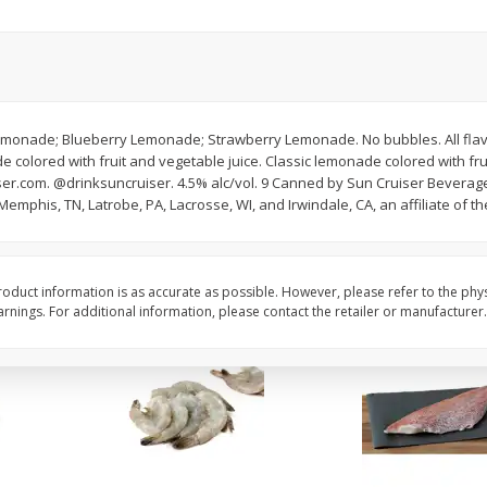
oes,
Peppers, Capsicums, Bell, Field
Organicgirl Everyday F
Grown
Butter, Baby!, 4 Oz (1
Save
$1.49
Save
$2.99
$
1
00
$
3
00
monade; Blueberry Lemonade; Strawberry Lemonade. No bubbles. All flavor
each
each
colored with fruit and vegetable juice. Classic lemonade colored with frui
er.com. @drinksuncruiser. 4.5% alc/vol. 9 Canned by Sun Cruiser Beverage C
emphis, TN, Latrobe, PA, Lacrosse, WI, and Irwindale, CA, an affiliate of 
Add to cart
Add to cart
oduct information is as accurate as possible. However, please refer to the phy
nings. For additional information, please contact the retailer or manufacturer.