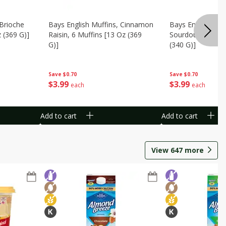
 Brioche
Bays English Muffins, Cinnamon
Bays English Muff
z (369 G)]
Raisin, 6 Muffins [13 Oz (369
Sourdough, 6 Muf
G)]
(340 G)]
Save
$0.70
Save
$0.70
$
3
99
$
3
99
each
each
Add to cart
Add to cart
View
647
more