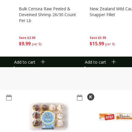
Bulk Censea Raw Peeled &
New Zealand Wild Ca
Deveined Shrimp 26/30 Count
Snapper Fillet
Per Lb
Save
$3.00
Save
$2.00
$
15
99
$
9
99
per lb
per lb
Add to cart
Add to cart