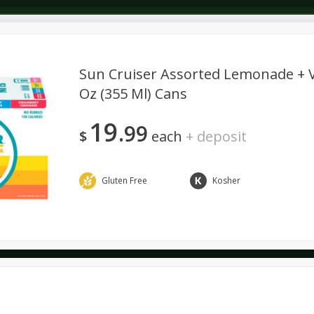
Sun Cruiser Assorted Lemonade + Vo
Oz (355 Ml) Cans
Dairy & Eggs
Deli
Dry Goods & Pasta
Alcohol
19
99
Seasonal
Snacks
$
each
+
deposit
Gluten Free
Kosher