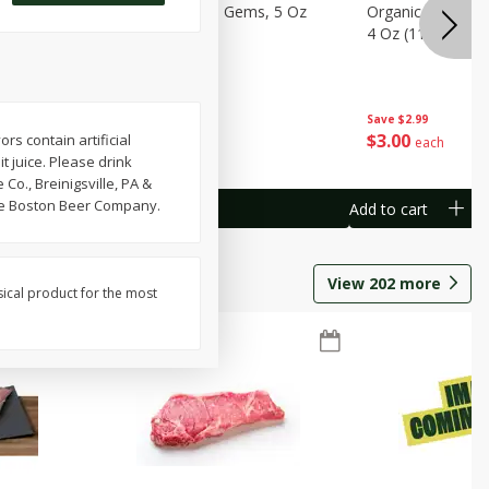
avorites
Organicgirl Little Gems, 5 Oz
Organicgirl Swee
13 G)
(142 G)
4 Oz (113 G)
Save
$2.99
Save
$2.99
$
3
00
$
3
00
s contain artificial
each
each
t juice. Please drink
o., Breinigsville, PA &
the Boston Beer Company.
Add to cart
Add to cart
View
202
more
sical product for the most