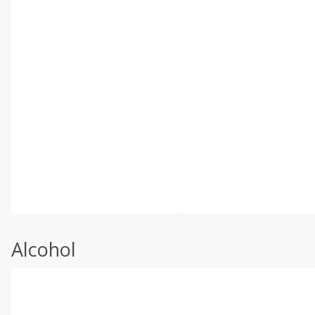
Alcohol