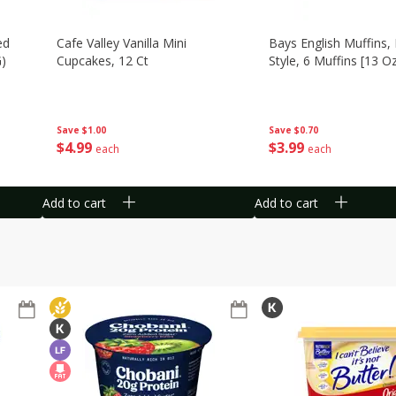
ed
Cafe Valley Vanilla Mini
Bays English Muffins,
G)
Cupcakes, 12 Ct
Style, 6 Muffins [13 O
Save
$1.00
Save
$0.70
$
4
99
$
3
99
each
each
Add to cart
Add to cart