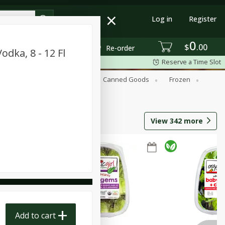
Log in
Register
0
$
00
Re-order
dka, 8 - 12 Fl
Reserve a Time Slot
Beverages
Breakfast
Canned Goods
Frozen
View
342
more
Add to cart