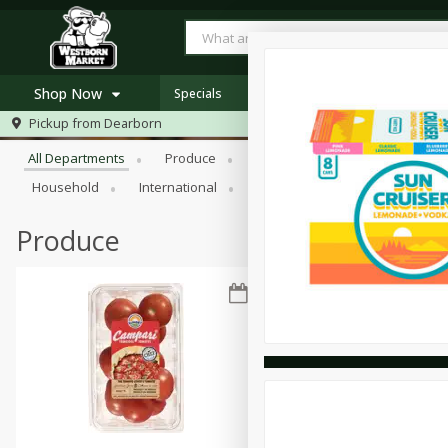
Shop Now
Specials
Browse All Departments
Pickup from
Dearborn
Home
All Departments
Produce
Meat & Seafood
Bakery
Log in to your account
Specials
Household
International
Pantry
Personal Care
Register
Westborn's Own
Organic
Produce