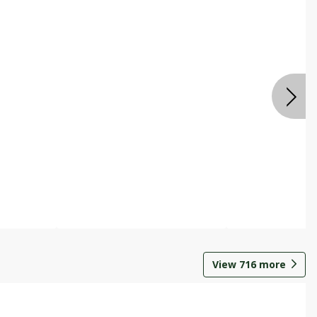
View
716
more