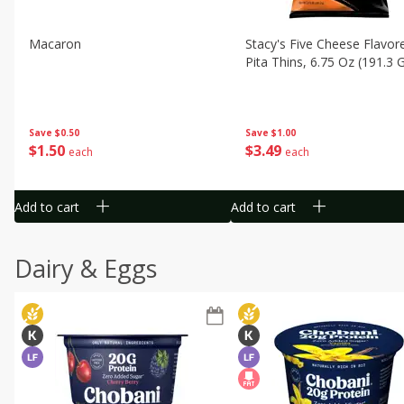
Macaron
Stacy's Five Cheese Flavor
Pita Thins, 6.75 Oz (191.3 
Save
$0.50
Save
$1.00
$
1
50
$
3
49
each
each
Add to cart
Add to cart
Dairy & Eggs