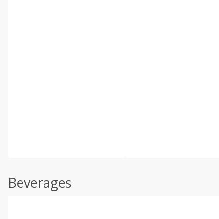
Beverages