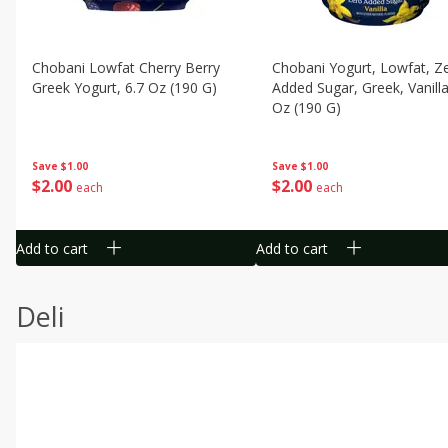
Chobani Lowfat Cherry Berry
Chobani Yogurt, Lowfat, Z
Greek Yogurt, 6.7 Oz (190 G)
Added Sugar, Greek, Vanilla
Oz (190 G)
Save
$1.00
Save
$1.00
$
2
00
$
2
00
each
each
Add to cart
Add to cart
Deli