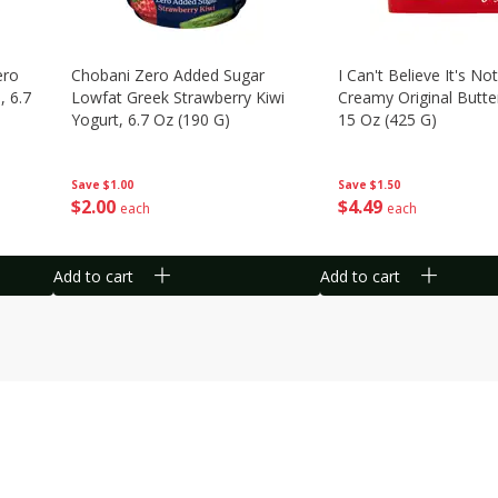
ero
Chobani Zero Added Sugar
I Can't Believe It's Not
, 6.7
Lowfat Greek Strawberry Kiwi
Creamy Original Butte
Yogurt, 6.7 Oz (190 G)
15 Oz (425 G)
Save
$1.00
Save
$1.50
$
2
00
$
4
49
each
each
Add to cart
Add to cart