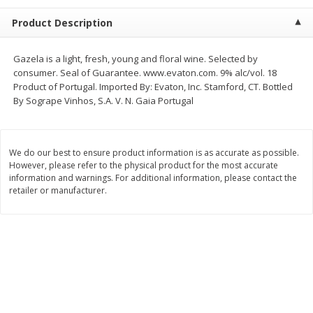
$
1
25
$
1
50
each
each
Product Description
Add to cart
Add to cart
Gazela is a light, fresh, young and floral wine. Selected by
consumer. Seal of Guarantee. www.evaton.com. 9% alc/vol. 18
Product of Portugal. Imported By: Evaton, Inc. Stamford, CT. Bottled
Meat & Seafood
206
more
By Sogrape Vinhos, S.A. V. N. Gaia Portugal
We do our best to ensure product information is as accurate as possible.
However, please refer to the physical product for the most accurate
information and warnings. For additional information, please contact the
retailer or manufacturer.
Ahi Tuna Steak 8oz
Bakkafrost Salmon