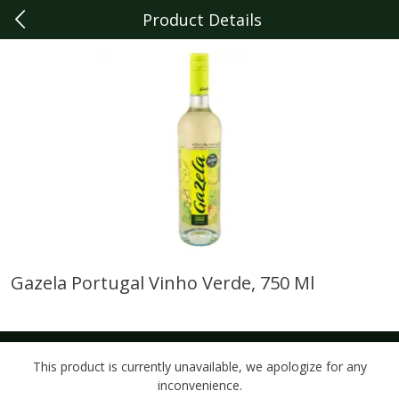
Product Details
0
$
00
Dearborn
Reserve a Time Slot
Produce
347
more
Gazela Portugal Vinho Verde, 750 Ml
Driscoll's Raspberries, 6 Oz
Sunset Campari Tomatoes,
Lb (454 G)
This product is currently unavailable, we apologize for any
inconvenience.
Save
$4.74
Save
$3.49