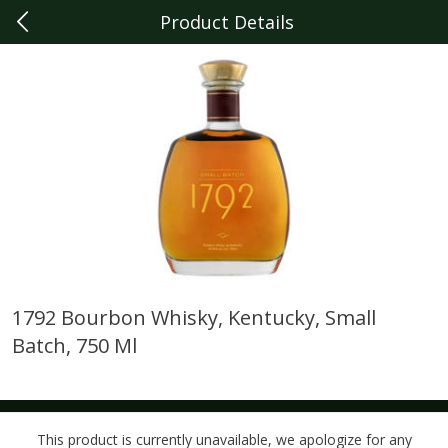
Product Details
0
$
00
Dearborn
Reserve a Time Slot
Produce
341
more
1792 Bourbon Whisky, Kentucky, Small
Batch, 750 Ml
Sunset Campari Tomatoes, 1
Del Fresco Campari Tomat
Lb (454 G)
16 Oz
This product is currently unavailable, we apologize for any
Save
$3.49
Save
$3.49