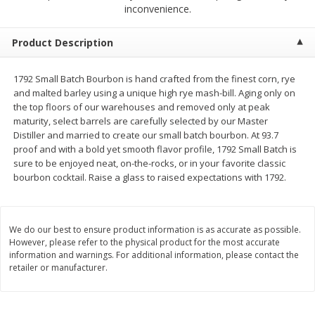
$
1
50
$
1
50
inconvenience.
each
each
Product Description
Add to cart
Add to cart
1792 Small Batch Bourbon is hand crafted from the finest corn, rye
and malted barley using a unique high rye mash-bill. Aging only on
Meat & Seafood
200
more
the top floors of our warehouses and removed only at peak
maturity, select barrels are carefully selected by our Master
Distiller and married to create our small batch bourbon. At 93.7
proof and with a bold yet smooth flavor profile, 1792 Small Batch is
sure to be enjoyed neat, on-the-rocks, or in your favorite classic
bourbon cocktail. Raise a glass to raised expectations with 1792.
We do our best to ensure product information is as accurate as possible.
However, please refer to the physical product for the most accurate
Scottish Black Pearl Salmon
Pork Tenderloin
information and warnings. For additional information, please contact the
retailer or manufacturer.