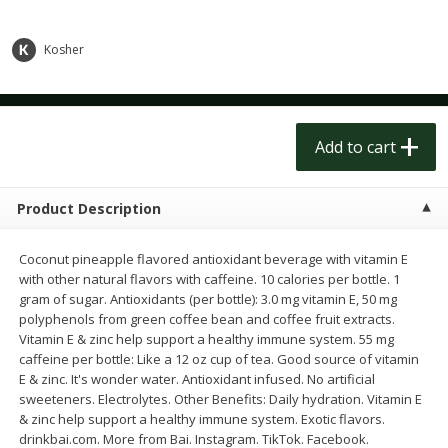
$
1
50
$
1
50
each
each
Kosher
Add to cart
Add to cart
Meat & Seafood
182
more
Add to cart
Product Description
Coconut pineapple flavored antioxidant beverage with vitamin E
with other natural flavors with caffeine. 10 calories per bottle. 1
gram of sugar. Antioxidants (per bottle): 3.0 mg vitamin E, 50 mg
polyphenols from green coffee bean and coffee fruit extracts.
Vitamin E & zinc help support a healthy immune system. 55 mg
caffeine per bottle: Like a 12 oz cup of tea. Good source of vitamin
Scottish Black Pearl Salmon
Pork Tenderloin
E & zinc. It's wonder water. Antioxidant infused. No artificial
sweeteners. Electrolytes. Other Benefits: Daily hydration. Vitamin E
& zinc help support a healthy immune system. Exotic flavors.
drinkbai.com. More from Bai. Instagram. TikTok. Facebook.