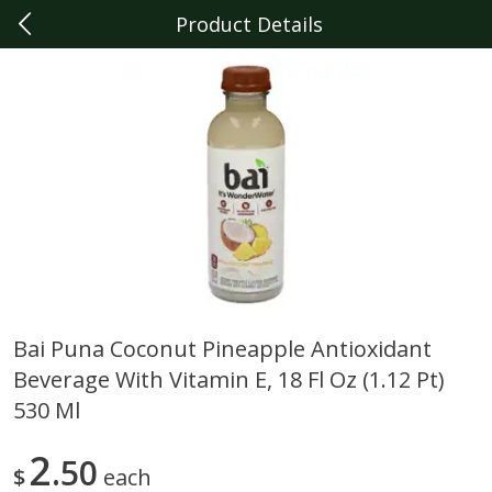
Product Details
0
$
00
Livonia
Reserve a Time Slot
Produce
331
more
Bai Puna Coconut Pineapple Antioxidant
Beverage With Vitamin E, 18 Fl Oz (1.12 Pt)
Sunset Campari Tomatoes, 1
Del Fresco Campari Tomat
Lb (454 G)
16 Oz
530 Ml
2
50
$
each
Save
$3.49
Save
$3.49