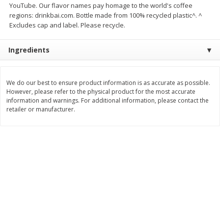
YouTube. Our flavor names pay homage to the world's coffee
Save
$7.00
Save
$1.50
$
17
99
$
3
99
regions: drinkbai.com. Bottle made from 100% recycled plastic^. ^
per lb
per lb
Excludes cap and label. Please recycle.
Add to cart
Add to cart
Ingredients
Bakery
446
more
We do our best to ensure product information is as accurate as possible.
However, please refer to the physical product for the most accurate
information and warnings. For additional information, please contact the
retailer or manufacturer.
Macaron
Stacy's Five Cheese Flavor
Pita Thins, 6.75 Oz (191.3 