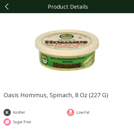
Product Details
0
$
00
Livonia
Reserve a Time Slot
Produce
331
more
Oasis Hommus, Spinach, 8 Oz (227 G)
Sunset Campari Tomatoes, 1
Del Fresco Campari Tomat
Lb (454 G)
16 Oz
Kosher
Low Fat
Sugar Free
Save
$3.49
Save
$3.49