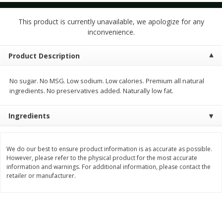
$
1
50
$
1
50
each
each
This product is currently unavailable, we apologize for any
inconvenience.
Add to cart
Add to cart
Product Description
Meat & Seafood
186
more
No sugar. No MSG. Low sodium. Low calories. Premium all natural
ingredients. No preservatives added. Naturally low fat.
Ingredients
We do our best to ensure product information is as accurate as possible.
However, please refer to the physical product for the most accurate
information and warnings. For additional information, please contact the
retailer or manufacturer.
Pork Tenderloin
New Zealand Wild Caught 
Snapper Fillet