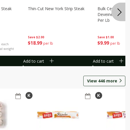
 Steak
Thin-Cut New York Strip Steak
Bulk Censea Raw
Deveined Shrimp
Per Lb
Save
$2.00
Save
$1.00
$
18
99
$
9
99
per lb
per lb
b each
al weight
Add to cart
Add to cart
View
446
more