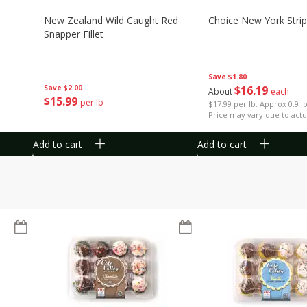
New Zealand Wild Caught Red
Choice New York Strip
Snapper Fillet
Save
$1.80
Save
$2.00
$
16
19
About
each
$
15
99
per lb
$17.99 per lb. Approx 0.9 l
Price may vary due to actu
Add to cart
Add to cart