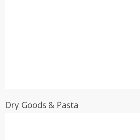
Dry Goods & Pasta