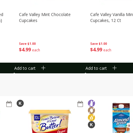
ed
Cafe Valley Mint Chocolate
Cafe Valley Vanilla Min
G)
Cupcakes
Cupcakes, 12 Ct
Save
$1.00
Save
$1.00
$
4
99
$
4
99
each
each
Add to cart
Add to cart