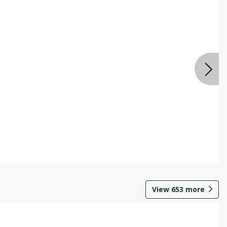
View
653
more