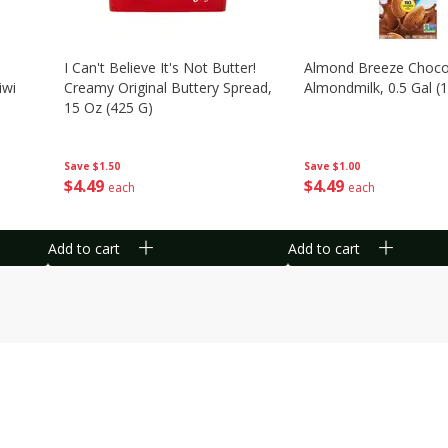
I Can't Believe It's Not Butter!
Almond Breeze Choco
iwi
Creamy Original Buttery Spread,
Almondmilk, 0.5 Gal (1
15 Oz (425 G)
Save
$1.00
Save
$1.50
$
4
49
$
4
49
each
each
Add to cart
Add to cart