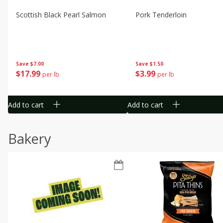
Scottish Black Pearl Salmon
Pork Tenderloin
Save
$7.00
Save
$1.50
$
17
99
$
3
99
per lb
per lb
Add to cart
Add to cart
Bakery