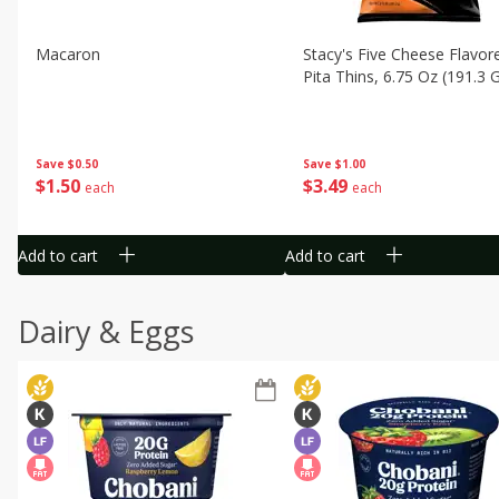
Macaron
Stacy's Five Cheese Flavor
Pita Thins, 6.75 Oz (191.3 
Save
$0.50
Save
$1.00
$
1
50
$
3
49
each
each
Add to cart
Add to cart
Dairy & Eggs