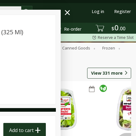
Log in
Register
0
$
00
Re-order
 (325 Ml)
Reserve a Time Slot
Beverages
Breakfast
Canned Goods
Frozen
View
331
more
Add to cart