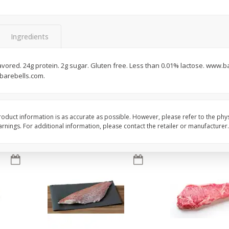
oes,
Peppers, Capsicums, Bell, Field
Organicgirl Everyday F
Grown
Butter, Baby!, 4 Oz (1
Ingredients
Save
$1.49
Save
$2.99
$
1
00
$
3
00
 flavored. 24g protein. 2g sugar. Gluten free. Less than 0.01% lactose. www.
each
each
barebells.com.
Add to cart
Add to cart
oduct information is as accurate as possible. However, please refer to the phy
nings. For additional information, please contact the retailer or manufacturer.