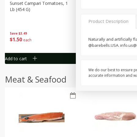
Sunset Campari Tomatoes, 1
Del Fresco Campari Tomat
Lb (454 G)
16 Oz
Product Description
Save
$3.49
Save
$3.49
$
1
50
$
1
50
Naturally and artificially
each
each
@barebells.USA. info.us@
Add to cart
Add to cart
We do our best to ensure pr
accurate information and war
Meat & Seafood