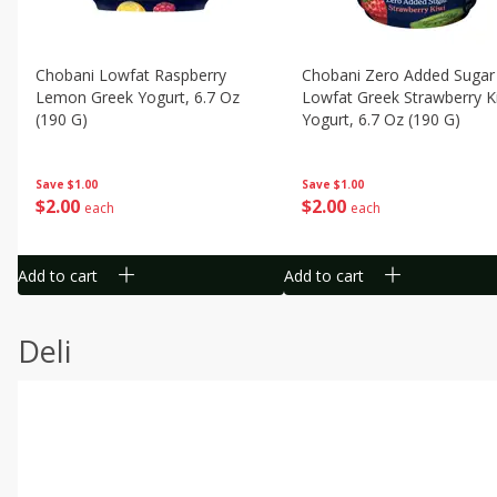
Chobani Lowfat Raspberry
Chobani Zero Added Sugar
Lemon Greek Yogurt, 6.7 Oz
Lowfat Greek Strawberry K
(190 G)
Yogurt, 6.7 Oz (190 G)
Save
$1.00
Save
$1.00
$
2
00
$
2
00
each
each
Add to cart
Add to cart
Deli