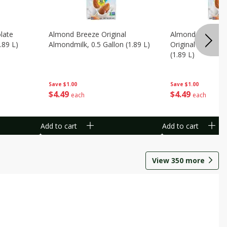
late
Almond Breeze Original
Almond Breeze 
.89 L)
Almondmilk, 0.5 Gallon (1.89 L)
Original Almondmi
(1.89 L)
Save
$1.00
Save
$1.00
$
4
49
$
4
49
each
each
Add to cart
Add to cart
View
350
more