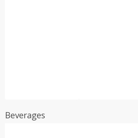
Beverages