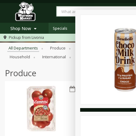
Shop Now
Specials
Browse All Departments
Pickup from
Livonia
Home
All Departments
Produce
Meat & Seafood
Bakery
Log in to your account
Specials
Household
International
Pantry
Personal Care
Register
Westborn's Own
Organic
Produce