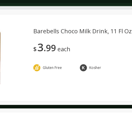
Barebells Choco Milk Drink, 11 Fl Oz
3
99
Dairy & Eggs
Deli
Dry Goods & Pasta
Alcohol
$
each
Seasonal
Snacks
Gluten Free
Kosher