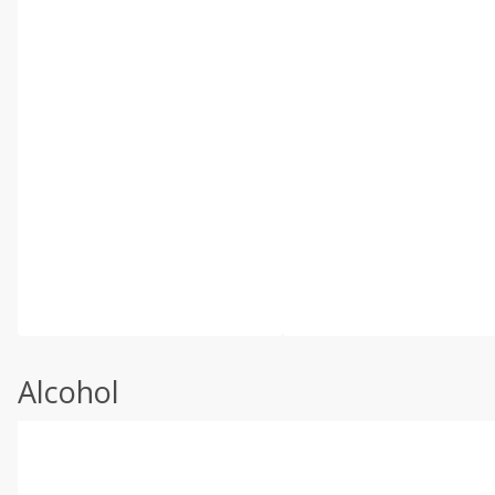
Alcohol