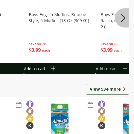
i
Bays English Muffins, Brioche
Bays English Muf
Style, 6 Muffins [13 Oz (369 G)]
Raisin, 6 Muffins
G)]
Save
$0.70
Save
$0.70
$
3
99
$
3
99
each
each
Add to cart
Add to cart
View
534
more