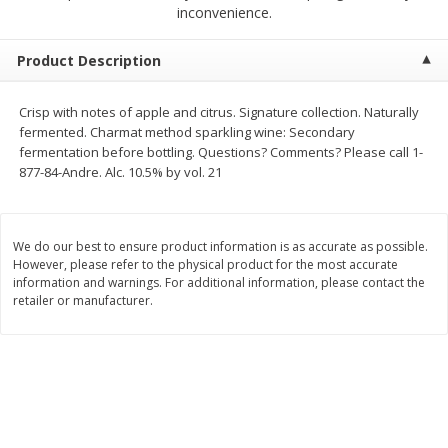
$
1
50
$
1
50
inconvenience.
each
each
Product Description
Add to cart
Add to cart
Crisp with notes of apple and citrus. Signature collection. Naturally
fermented. Charmat method sparkling wine: Secondary
Meat & Seafood
186
more
fermentation before bottling. Questions? Comments? Please call 1-
877-84-Andre. Alc. 10.5% by vol. 21
We do our best to ensure product information is as accurate as possible.
However, please refer to the physical product for the most accurate
information and warnings. For additional information, please contact the
retailer or manufacturer.
Pork Tenderloin
New Zealand Wild Caught 
Snapper Fillet