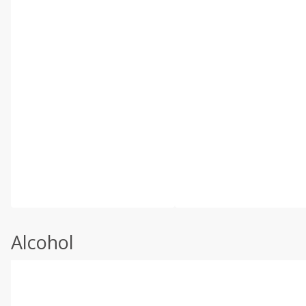
Alcohol