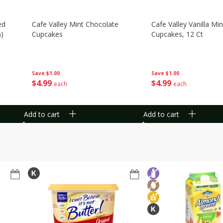
ed
Cafe Valley Mint Chocolate
Cafe Valley Vanilla Min
G)
Cupcakes
Cupcakes, 12 Ct
Save
$1.00
Save
$1.00
$
4
99
$
4
99
each
each
Add to cart
Add to cart