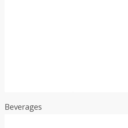
Beverages