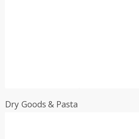
Dry Goods & Pasta