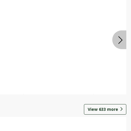
View
633
more