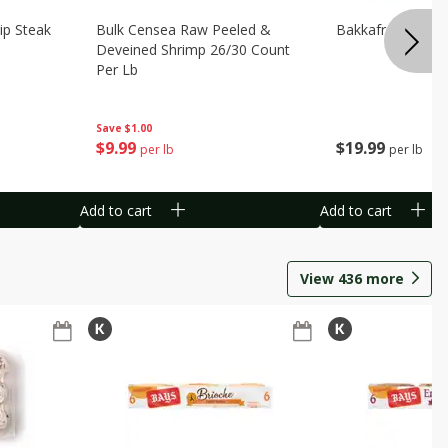
ip Steak
Bulk Censea Raw Peeled &
Bakkafrost Salm
Deveined Shrimp 26/30 Count
Per Lb
Save
$1.00
$
19
99
$
9
99
per lb
per lb
Add to cart
Add to cart
View
436
more