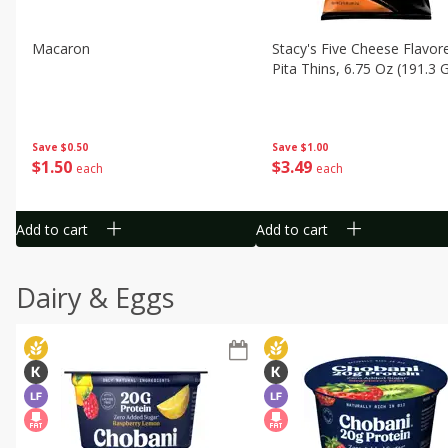
Macaron
Stacy's Five Cheese Flavor
Pita Thins, 6.75 Oz (191.3 
Save
$0.50
Save
$1.00
$
1
50
$
3
49
each
each
Add to cart
Add to cart
Dairy & Eggs