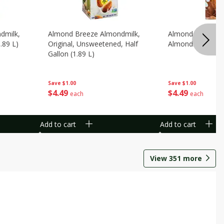
dmilk,
Almond Breeze Almondmilk,
Almond Breeze C
.89 L)
Original, Unsweetened, Half
Almondmilk, 0.5 G
Gallon (1.89 L)
Save
$1.00
Save
$1.00
$
4
49
$
4
49
each
each
Add to cart
Add to cart
View
351
more