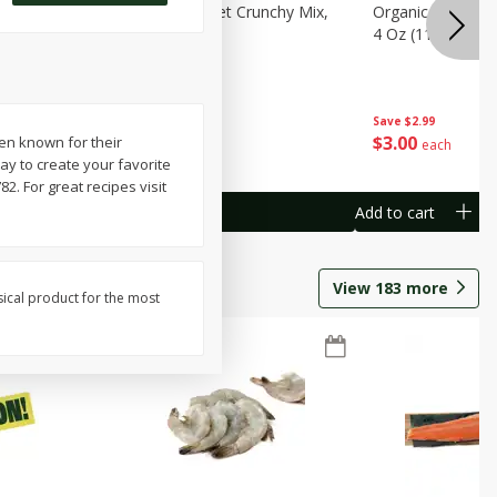
avorites
Organicgirl Sweet Crunchy Mix,
Organicgirl Whole
13 G)
4 Oz (113 G)
4 Oz (113 G)
Save
$2.99
Save
$2.99
$
3
00
$
3
00
een known for their
each
each
ay to create your favorite
. For great recipes visit
Add to cart
Add to cart
View
183
more
sical product for the most