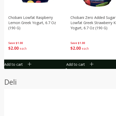
Chobani Lowfat Raspberry
Chobani Zero Added Sugar
Lemon Greek Yogurt, 6.7 Oz
Lowfat Greek Strawberry K
(190 G)
Yogurt, 6.7 Oz (190 G)
Save
$1.00
Save
$1.00
$
2
00
$
2
00
each
each
Add to cart
Add to cart
Deli