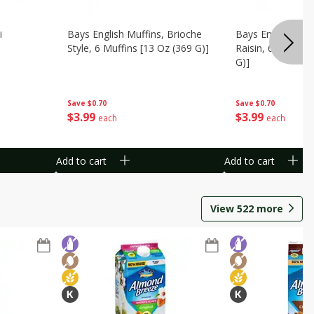
i
Bays English Muffins, Brioche
Bays English Muf
Style, 6 Muffins [13 Oz (369 G)]
Raisin, 6 Muffins
G)]
Save
$0.70
Save
$0.70
$
3
99
$
3
99
each
each
Add to cart
Add to cart
View
522
more