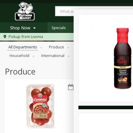
Shop Now
Specials
Browse All Departments
Pickup from
Livonia
Home
All Departments
Produce
Meat & Seafood
Bakery
Log in to your account
Specials
Household
International
Pantry
Personal Care
Register
Westborn's Own
Organic
Produce