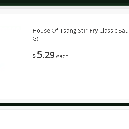
House Of Tsang Stir-Fry Classic Sau
G)
Dairy & Eggs
Deli
Dry Goods & Pasta
Alcohol
5
29
Seasonal
Snacks
$
each