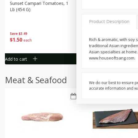
Sunset Campari Tomatoes, 1
Del Fresco Campari Tomat
Lb (454 G)
16 Oz
Product Description
Save
$3.49
Save
$3.49
$
1
50
$
1
50
Rich & aromatic, with soy 
each
each
traditional Asian ingredie
Asian specialties at home
www.houseoftsang.com.
Add to cart
Add to cart
Meat & Seafood
We do our best to ensure pr
accurate information and war