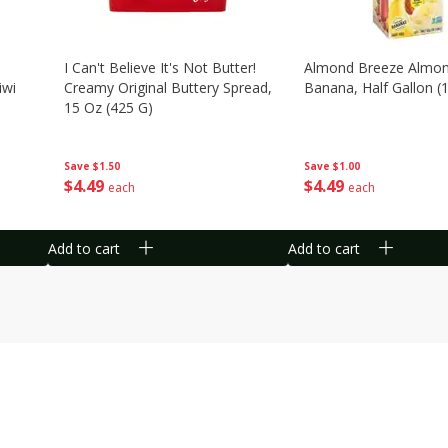
I Can't Believe It's Not Butter!
Almond Breeze Almon
iwi
Creamy Original Buttery Spread,
Banana, Half Gallon (1
15 Oz (425 G)
Save
$1.00
Save
$1.50
$
4
49
$
4
49
each
each
Add to cart
Add to cart