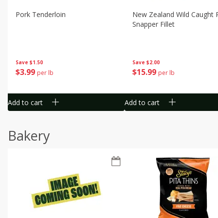
Pork Tenderloin
New Zealand Wild Caught 
Snapper Fillet
Save
$1.50
Save
$2.00
$
3
99
$
15
99
per lb
per lb
Add to cart
Add to cart
Bakery