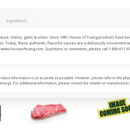
oes,
Peppers, Capsicums, Bell, Field
Organicgirl Everyday F
Grown
Butter, Baby!, 4 Oz (1
Ingredients
Save
$1.49
Save
$2.99
$
1
00
$
3
00
sauce, sherry, garlic & onion. Since 1987, House of Tsang products have b
each
each
nts. Today, these authentic, flavorful sauces are a deliciously convenient w
. www.houseoftsang.com. Questions or comments, please call 1-800-611-9782
Add to cart
Add to cart
oduct information is as accurate as possible. However, please refer to the phy
nings. For additional information, please contact the retailer or manufacturer.