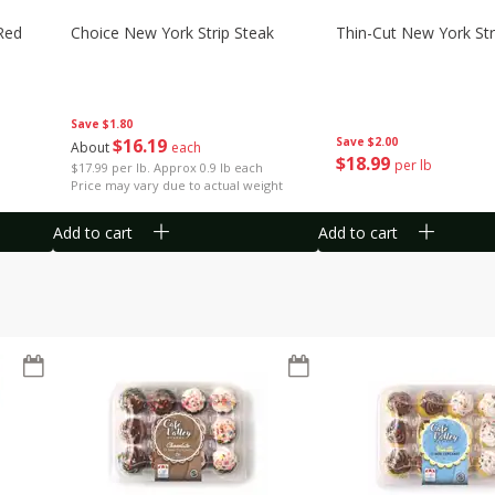
Red
Choice New York Strip Steak
Thin-Cut New York Str
Save
$1.80
$
16
19
Save
$2.00
About
each
$
18
99
per lb
$17.99 per lb. Approx 0.9 lb each
Price may vary due to actual weight
Add to cart
Add to cart