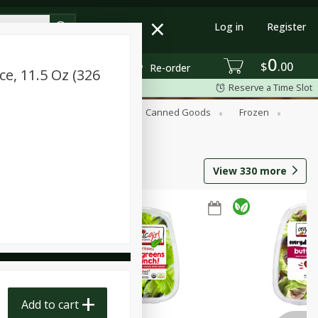
Log in
Register
0
$
00
Re-order
ce, 11.5 Oz (326
Reserve a Time Slot
Beverages
Breakfast
Canned Goods
Frozen
View
330
more
Add to cart