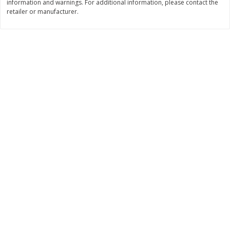
information and warnings. For additional information, please contact the
Save
$1.99
Save
$3.00
retailer or manufacturer.
$
6
00
$
16
99
each
per lb
Add to cart
Add to cart
Bakery
446
more
Cooper Street Twice Baked
Cooper Street Twice Bake
Blueberry Lemon Mini Cookies,
Brownie Chocolate Crunch 
5 Oz (141 G)
Cookies, 5 Oz (141 G)