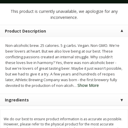
$
1
25
$
1
50
each
each
This product is currently unavailable, we apologize for any
inconvenience.
Add to cart
Add to cart
Product Description
Meat & Seafood
187
more
Non-alcoholic brew. 25 calories. 5 g carbs. Vegan. Non GMO. We're
beer lovers at heart. But we also love being at our best. These
conflicting passions created an internal struggle. Why couldn't
these loves live in harmony? Yes, there was non-alcoholic beer -
but we're lovers of great tasting beer. Maybe it just wasn't possible,
but we had to give it a try. A few years and hundreds of recipes
later, Athletic Brewing Company was born - the first brewery fully
Show More
devoted to the production of non-alcoh
…
Ingredients
Ahi Tuna Steak 8oz
Bakkafrost Salmon
We do our best to ensure product information is as accurate as possible.
However, please refer to the physical product for the most accurate