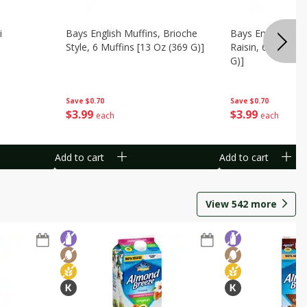
i
Bays English Muffins, Brioche
Bays English Muf
Style, 6 Muffins [13 Oz (369 G)]
Raisin, 6 Muffins
G)]
Save
$0.70
Save
$0.70
$
3
99
$
3
99
each
each
Add to cart
Add to cart
View
542
more