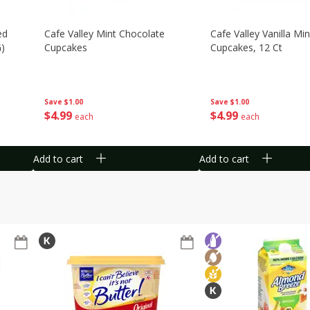
ed
Cafe Valley Mint Chocolate
Cafe Valley Vanilla Min
G)
Cupcakes
Cupcakes, 12 Ct
Save
$1.00
Save
$1.00
$
4
99
$
4
99
each
each
Add to cart
Add to cart