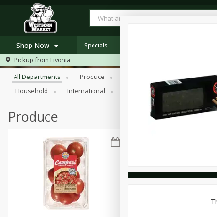
Shop Now
Specials
Browse All Departments
Pickup from
Livonia
Home
All Departments
Produce
Meat & Seafood
Bakery
Log in to your account
Specials
Household
International
Pantry
Personal Care
Register
Westborn's Own
Organic
Produce
Th