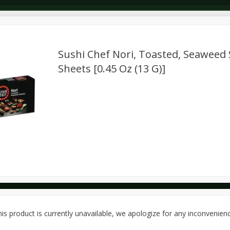
Sushi Chef Nori, Toasted, Seaweed 
Sheets [0.45 Oz (13 G)]
Dairy & Eggs
Deli
Dry Goods & Pasta
Alcohol
Seasonal
Snacks
is product is currently unavailable, we apologize for any inconvenien