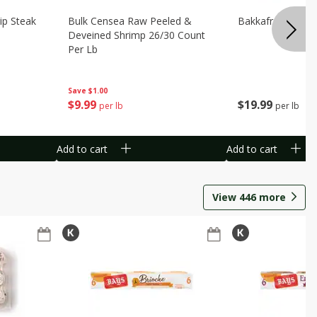
ip Steak
Bulk Censea Raw Peeled &
Bakkafrost Salm
Deveined Shrimp 26/30 Count
Per Lb
Save
$1.00
$
19
99
$
9
99
per lb
per lb
Add to cart
Add to cart
View
446
more