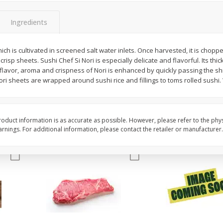
oes,
Peppers, Capsicums, Bell, Field
Organicgirl Everyday F
Grown
Butter, Baby!, 4 Oz (1
Ingredients
ich is cultivated in screened salt water inlets. Once harvested, it is choppe
Save
$1.49
Save
$2.99
risp sheets. Sushi Chef Si Nori is especially delicate and flavorful. Its thic
$
1
00
$
3
00
each
each
flavor, aroma and crispness of Nori is enhanced by quickly passing the sh
ori sheets are wrapped around sushi rice and fillings to toms rolled sush
Add to cart
Add to cart
oduct information is as accurate as possible. However, please refer to the phy
nings. For additional information, please contact the retailer or manufacturer.