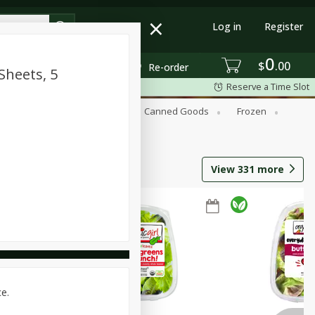
Log in
Register
0
$
00
Re-order
Sheets, 5
Reserve a Time Slot
Beverages
Breakfast
Canned Goods
Frozen
View
331
more
ce.