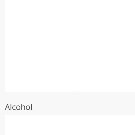
Alcohol