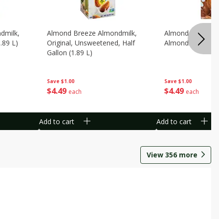
dmilk,
Almond Breeze Almondmilk,
Almond Breeze C
.89 L)
Original, Unsweetened, Half
Almondmilk, 0.5 G
Gallon (1.89 L)
Save
$1.00
Save
$1.00
$
4
49
$
4
49
each
each
Add to cart
Add to cart
View
356
more