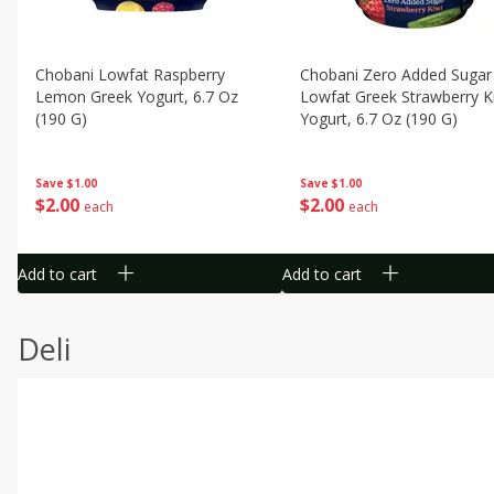
Chobani Lowfat Raspberry
Chobani Zero Added Sugar
Lemon Greek Yogurt, 6.7 Oz
Lowfat Greek Strawberry K
(190 G)
Yogurt, 6.7 Oz (190 G)
Save
$1.00
Save
$1.00
$
2
00
$
2
00
each
each
Add to cart
Add to cart
Deli