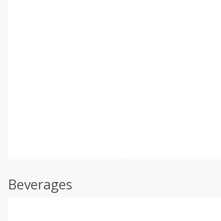
Beverages