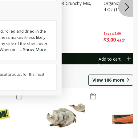
avorites
Organicgirl Sweet Crunchy Mix,
Organicgirl Whole
13 G)
4 Oz (113 G)
4 Oz (113 G)
d, rolled and dried in the
Save
$2.99
Save
$2.99
kness makes it less likely
$
3
00
$
3
00
each
each
iny side of the sheet over
Show More
i. When out
…
Add to cart
Add to cart
sical product for the most
View
186
more