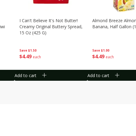
I Can't Believe It's Not Butter!
Almond Breeze Almon
iwi
Creamy Original Buttery Spread,
Banana, Half Gallon (1
15 Oz (425 G)
Save
$1.00
Save
$1.50
$
4
49
$
4
49
each
each
Add to cart
Add to cart