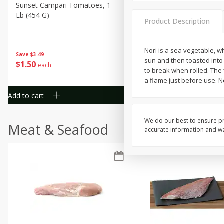
Sunset Campari Tomatoes, 1
Del Fresco Campari Tomat
Lb (454 G)
16 Oz
Product Description
Nori is a sea vegetable, wh
Save
$3.49
Save
$3.49
sun and then toasted into c
$
1
50
$
1
50
each
each
to break when rolled. The 
a flame just before use. N
Add to cart
Add to cart
We do our best to ensure pr
Meat & Seafood
accurate information and war