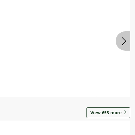
View
653
more