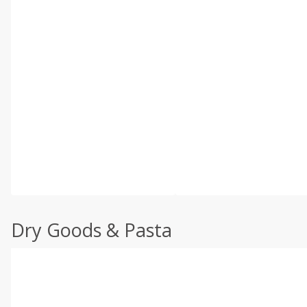
Dry Goods & Pasta