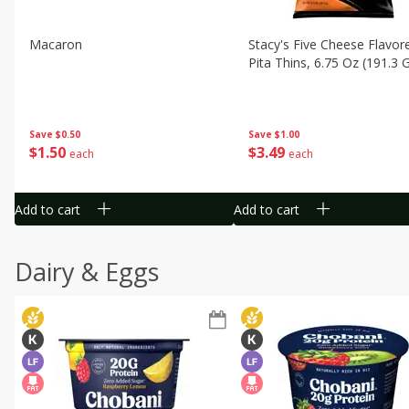
Macaron
Stacy's Five Cheese Flavor
Pita Thins, 6.75 Oz (191.3 
Save
$0.50
Save
$1.00
$
1
50
$
3
49
each
each
Add to cart
Add to cart
Dairy & Eggs