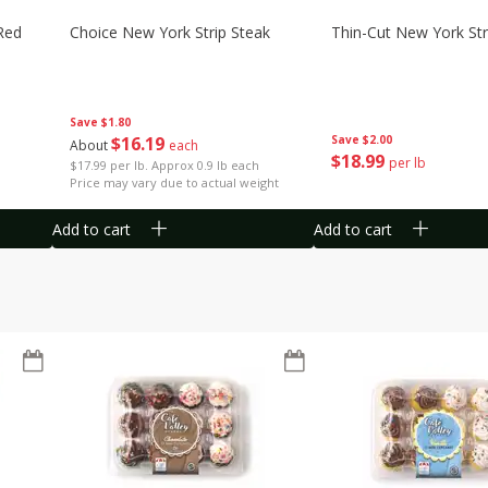
Red
Choice New York Strip Steak
Thin-Cut New York Str
Save
$1.80
$
16
19
Save
$2.00
About
each
$
18
99
per lb
$17.99 per lb. Approx 0.9 lb each
Price may vary due to actual weight
Add to cart
Add to cart