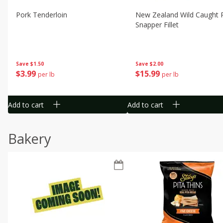
Pork Tenderloin
New Zealand Wild Caught 
Snapper Fillet
Save
$1.50
Save
$2.00
$
3
99
$
15
99
per lb
per lb
Add to cart
Add to cart
Bakery