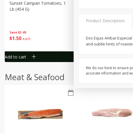
Sunset Campari Tomatoes, 1
Del Fresco Campari Tomat
Lb (454 G)
16 Oz
Product Description
Save
$3.49
Save
$3.49
$
1
50
$
1
50
Dos Equis Ambar Especial i
each
each
and subtle hints of roaste
Add to cart
Add to cart
We do our best to ensure pr
accurate information and war
Meat & Seafood