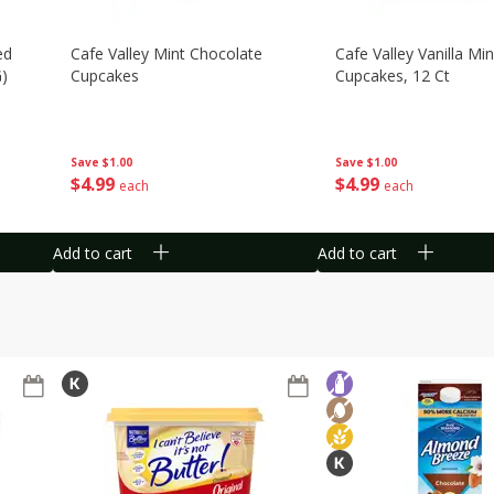
ed
Cafe Valley Mint Chocolate
Cafe Valley Vanilla Min
G)
Cupcakes
Cupcakes, 12 Ct
Save
$1.00
Save
$1.00
$
4
99
$
4
99
each
each
Add to cart
Add to cart