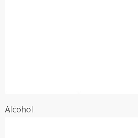
Alcohol