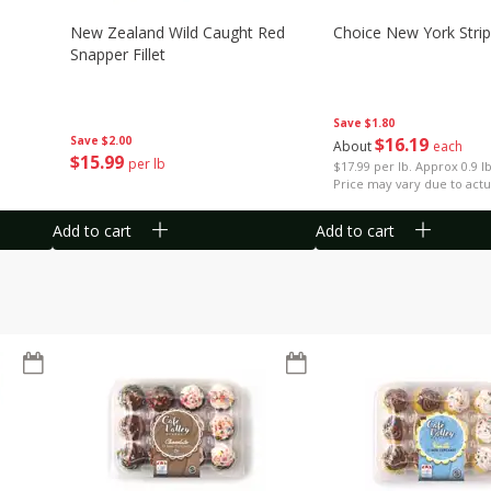
New Zealand Wild Caught Red
Choice New York Strip
Snapper Fillet
Save
$1.80
Save
$2.00
$
16
19
About
each
$
15
99
per lb
$17.99 per lb. Approx 0.9 l
Price may vary due to actu
Add to cart
Add to cart