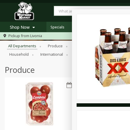
Shop Now
Specials
Browse All Departments
Pickup from
Livonia
Home
All Departments
Produce
Meat & Seafood
Bakery
Log in to your account
Specials
Household
International
Pantry
Personal Care
Register
Westborn's Own
Organic
Produce