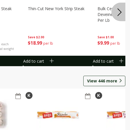
 Steak
Thin-Cut New York Strip Steak
Bulk Censea Raw
Deveined Shrimp
Per Lb
Save
$2.00
Save
$1.00
$
18
99
$
9
99
per lb
per lb
b each
al weight
Add to cart
Add to cart
View
446
more