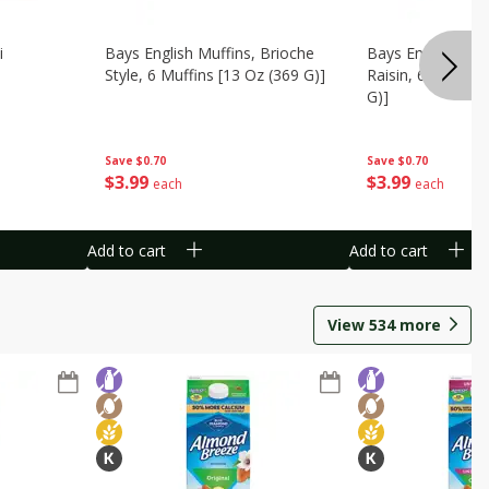
i
Bays English Muffins, Brioche
Bays English Muf
Style, 6 Muffins [13 Oz (369 G)]
Raisin, 6 Muffins
G)]
Save
$0.70
Save
$0.70
$
3
99
$
3
99
each
each
Add to cart
Add to cart
View
534
more