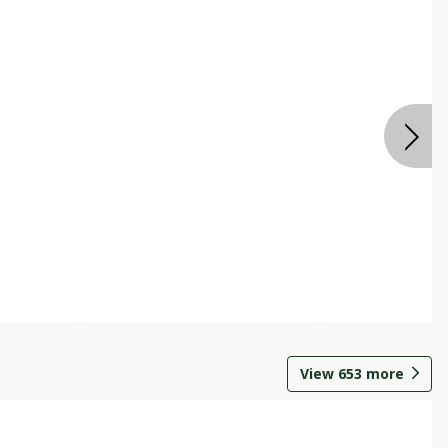
View
653
more