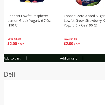
Chobani Lowfat Raspberry
Chobani Zero Added Sugar
Lemon Greek Yogurt, 6.7 Oz
Lowfat Greek Strawberry K
(190 G)
Yogurt, 6.7 Oz (190 G)
Save
$1.00
Save
$1.00
$
2
00
$
2
00
each
each
Add to cart
Add to cart
Deli