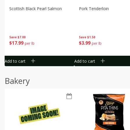
Scottish Black Pearl Salmon
Pork Tenderloin
Save
$7.00
Save
$1.50
$
17
99
$
3
99
per lb
per lb
Add to cart
Add to cart
Bakery