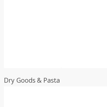
Dry Goods & Pasta