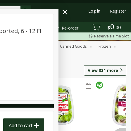
Log in
Register
0
$
00
Re-order
orted, 6 - 12 Fl
Reserve a Time Slot
Beverages
Breakfast
Canned Goods
Frozen
View
331
more
Add to cart