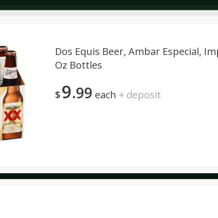
Dos Equis Beer, Ambar Especial, Imp
Oz Bottles
Dairy & Eggs
Deli
Dry Goods & Pasta
Alcohol
9
99
Seasonal
Snacks
$
each
+
deposit