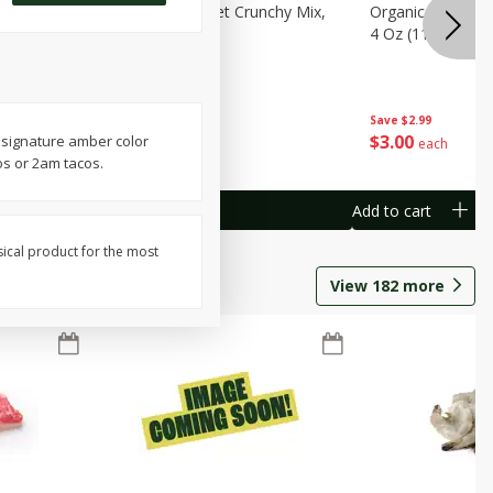
avorites
Organicgirl Sweet Crunchy Mix,
Organicgirl Whole
13 G)
4 Oz (113 G)
4 Oz (113 G)
Save
$2.99
Save
$2.99
$
3
00
$
3
00
s signature amber color
each
each
os or 2am tacos.
Add to cart
Add to cart
sical product for the most
View
182
more