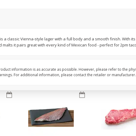
oes,
Peppers, Capsicums, Bell, Field
Organicgirl Everyday F
Grown
Butter, Baby!, 4 Oz (1
Save
$1.49
Save
$2.99
$
1
00
$
3
00
s a classic Vienna-style lager with a full body and a smooth finish. With it
each
each
d malts it pairs great with every kind of Mexican food - perfect for 2pm tac
Add to cart
Add to cart
oduct information is as accurate as possible. However, please refer to the phy
nings. For additional information, please contact the retailer or manufacturer.