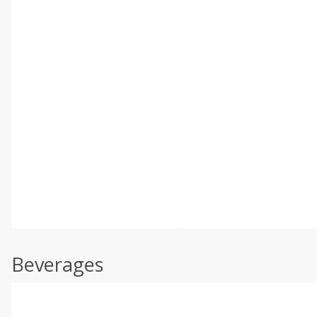
Beverages