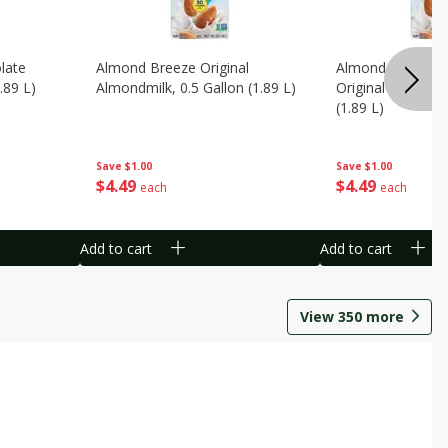
late
Almond Breeze Original
Almond Breeze 
.89 L)
Almondmilk, 0.5 Gallon (1.89 L)
Original Almondmi
(1.89 L)
Save
$1.00
Save
$1.00
$
4
49
$
4
49
each
each
Add to cart
Add to cart
View
350
more