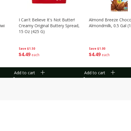
I Can't Believe It's Not Butter!
Almond Breeze Choco
iwi
Creamy Original Buttery Spread,
Almondmilk, 0.5 Gal (1
15 Oz (425 G)
Save
$1.00
Save
$1.50
$
4
49
$
4
49
each
each
Add to cart
Add to cart