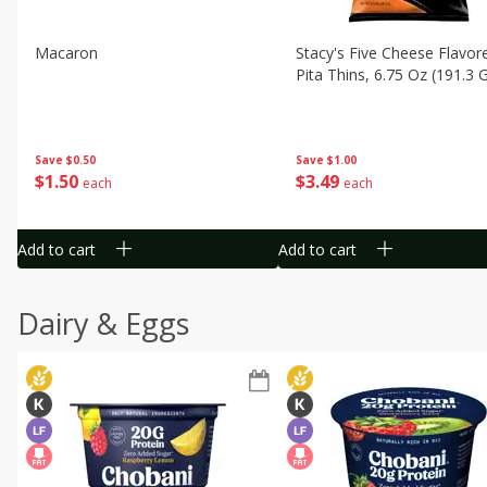
Macaron
Stacy's Five Cheese Flavor
Pita Thins, 6.75 Oz (191.3 
Save
$0.50
Save
$1.00
$
1
50
$
3
49
each
each
Add to cart
Add to cart
Dairy & Eggs