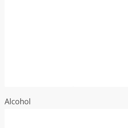
Alcohol