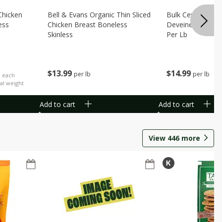
Chicken
Bell & Evans Organic Thin Sliced
Bulk Censea Raw
ess
Chicken Breast Boneless
Deveined Shrimp
Skinless
Per Lb
$
13
99
$
14
99
per lb
per lb
b each
al weight
Add to cart
Add to cart
View
446
more