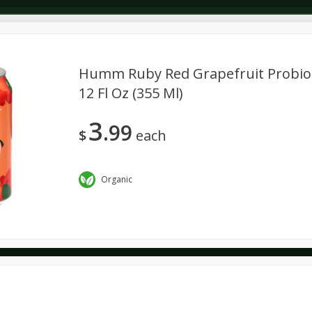
Humm Ruby Red Grapefruit Probio
12 Fl Oz (355 Ml)
Dairy & Eggs
Deli
Dry Goods & Pasta
Alcohol
3
99
Seasonal
Snacks
$
each
Organic