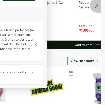
pberries, 6
Raspberries, Organic, 6 Oz
Peppers, Capsicum
Grown
Save
$1.49
$
3
99
$
1
00
 2 billion probiotics (a).
each
each
 was a trick question.
a. Crafted to perfection
ified Non-Alcoholic (b). (a)
Add to cart
Add to cart
ainable, check it out!
View
187
more
sical product for the most