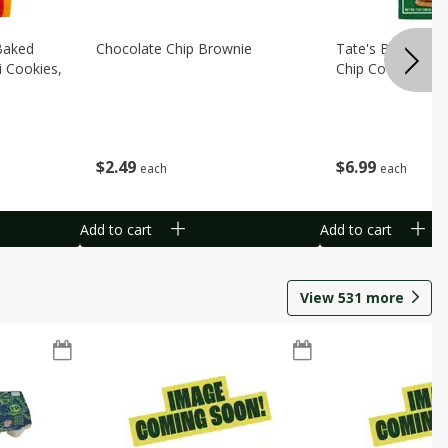
Baked
Chocolate Chip Brownie
Tate's Bake Sho
i Cookies,
Chip Cookies, 7 
$
2
49
$
6
99
each
each
Add to cart
Add to cart
View
531
more