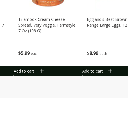
Tillamook Cream Cheese
Eggland's Best Brown
, 7
Spread, Very Veggie, Farmstyle,
Range Large Eggs, 12
7 Oz (198 G)
$
8
99
$
5
99
each
each
Add to cart
Add to cart