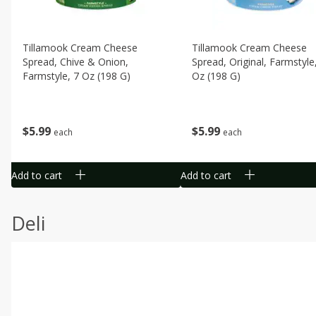
Tillamook Cream Cheese
Tillamook Cream Cheese
Spread, Chive & Onion,
Spread, Original, Farmstyle
Farmstyle, 7 Oz (198 G)
Oz (198 G)
$
5
99
$
5
99
each
each
Add to cart
Add to cart
Deli