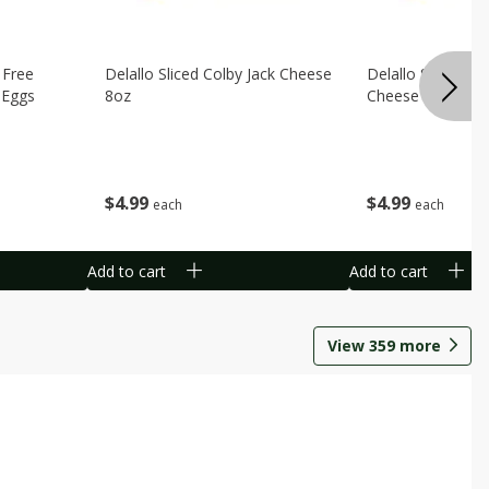
 Free
Delallo Sliced Colby Jack Cheese
Delallo Sliced Ho
 Eggs
8oz
Cheese 8oz
$
4
99
$
4
99
each
each
Add to cart
Add to cart
View
359
more