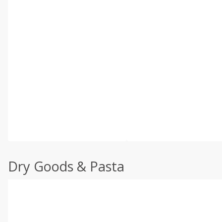
Dry Goods & Pasta