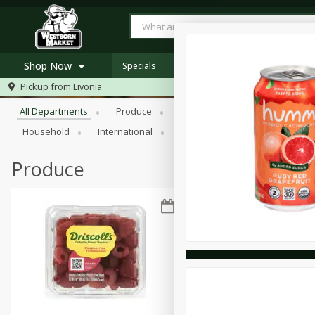
Shop Now
Specials
Browse All Departments
Pickup from
Livonia
Home
All Departments
Produce
Meat & Seafood
Bakery
Log in to your account
Specials
Household
International
Pantry
Personal Care
Register
Westborn's Own
Organic
Produce