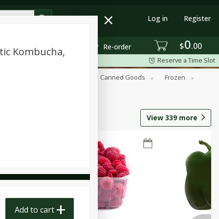
Log in
Register
0
$
00
Re-order
tic Kombucha,
Reserve a Time Slot
Beverages
Breakfast
Canned Goods
Frozen
View
339
more
Add to cart