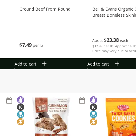
Ground Beef From Round
Bell & Evans Organic 
Breast Boneless Skinl
$
23
38
About
each
$
7
49
per lb
$12.99 per lb. Approx 1.8 l
Price may vary due to actu
Add to cart
Add to cart