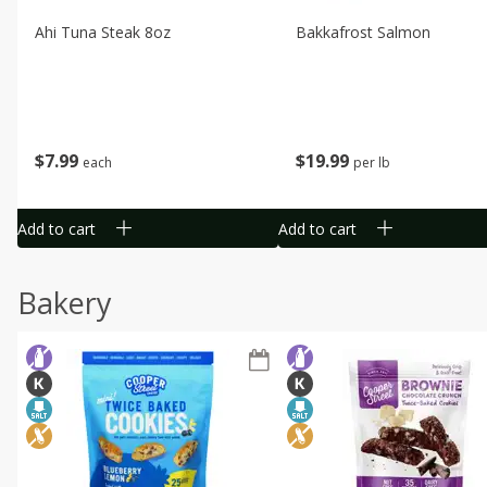
Ahi Tuna Steak 8oz
Bakkafrost Salmon
$
7
99
$
19
99
each
per lb
Add to cart
Add to cart
Bakery