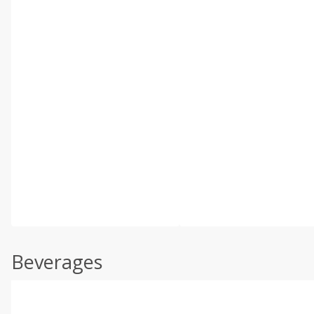
Beverages