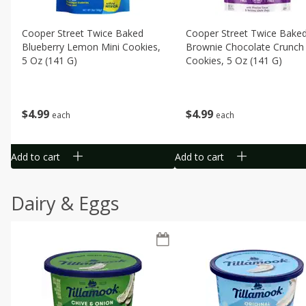
Cooper Street Twice Baked
Cooper Street Twice Bake
Blueberry Lemon Mini Cookies,
Brownie Chocolate Crunch 
5 Oz (141 G)
Cookies, 5 Oz (141 G)
$
4
99
$
4
99
each
each
Add to cart
Add to cart
Dairy & Eggs