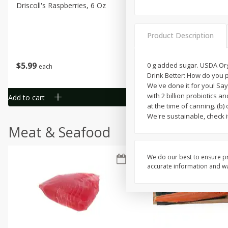
Driscoll's Raspberries, 6 Oz
Sunset Campari Tomatoes,
Lb (454 G)
Product Description
Save
$3.49
$
5
99
$
1
50
0 g added sugar. USDA Organ
each
each
Drink Better: How do you p
We've done it for you! Sa
with 2 billion probiotics a
Add to cart
Add to cart
at the time of canning. (b
We're sustainable, check i
Meat & Seafood
We do our best to ensure pr
accurate information and war