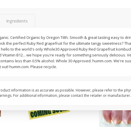
 1
Del Fresco Campari Tomatoes,
Driscoll's Organic Ras
16 Oz
Oz
Ingredients
Save
$3.49
$
1
50
$
3
99
ic. Certified Organic by Oregon Tilth. Smooth & great tasting easy to drink.
each
each
ick the perfect Ruby Red grapefruit for the ultimate tangy sweetness? That
y hello to the world's only Whole30 Approved Ruby Red Grapefruit kombuch
nd Vitamin B12... we hope you're ready for something seriously delicious. Ver
Add to cart
Add to cart
) contains less than 0.5% alcohol. Whole 30 Approved. humm.com. We're sust
t out! humm.com. Please recycle.
oduct information is as accurate as possible. However, please refer to the phy
nings. For additional information, please contact the retailer or manufacturer.