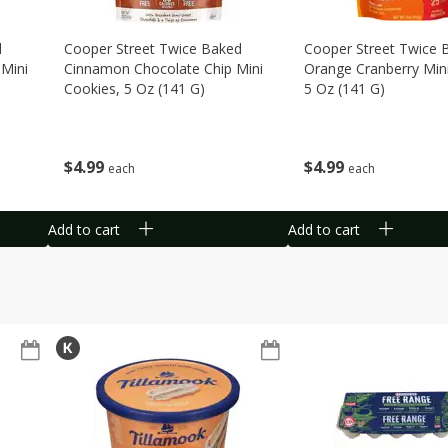
d
Cooper Street Twice Baked
Cooper Street Twice 
Mini
Cinnamon Chocolate Chip Mini
Orange Cranberry Min
Cookies, 5 Oz (141 G)
5 Oz (141 G)
$
4
99
$
4
99
each
each
Add to cart
Add to cart