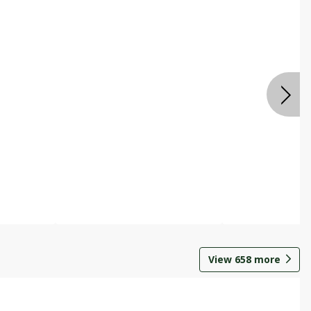
View
658
more