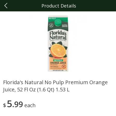
Product Details
0
$
00
Livonia
Reserve a Time Slot
Produce
330
more
Florida's Natural No Pulp Premium Orange
Juice, 52 Fl Oz (1.6 Qt) 1.53 L
Sunset Campari Tomatoes, 1
Del Fresco Campari Tomat
Lb (454 G)
16 Oz
5
99
$
each
Save
$3.49
Save
$3.49