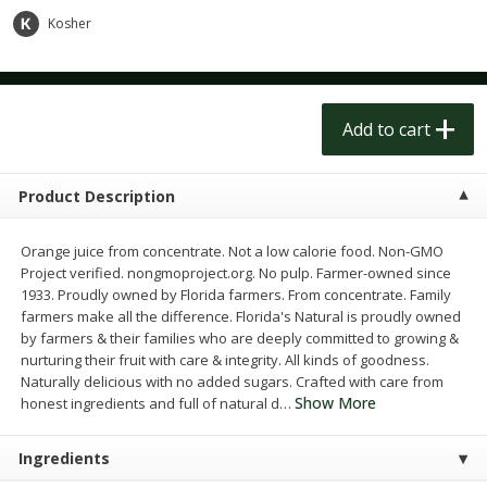
$
1
50
$
1
50
each
each
Kosher
Add to cart
Add to cart
Add to cart
Meat & Seafood
185
more
Product Description
Orange juice from concentrate. Not a low calorie food. Non-GMO
Project verified. nongmoproject.org. No pulp. Farmer-owned since
1933. Proudly owned by Florida farmers. From concentrate. Family
farmers make all the difference. Florida's Natural is proudly owned
by farmers & their families who are deeply committed to growing &
nurturing their fruit with care & integrity. All kinds of goodness.
Naturally delicious with no added sugars. Crafted with care from
Scottish Black Pearl Salmon
Pork Tenderloin
Show More
honest ingredients and full of natural d
…
Ingredients