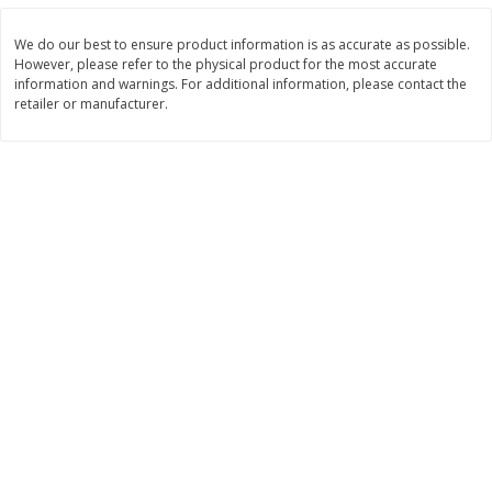
Save
$7.00
Save
$1.50
$
17
99
$
3
99
per lb
per lb
We do our best to ensure product information is as accurate as possible.
However, please refer to the physical product for the most accurate
information and warnings. For additional information, please contact the
Add to cart
Add to cart
retailer or manufacturer.
Bakery
437
more
Macaron
Stacy's Five Cheese Flavor
Pita Thins, 6.75 Oz (191.3 