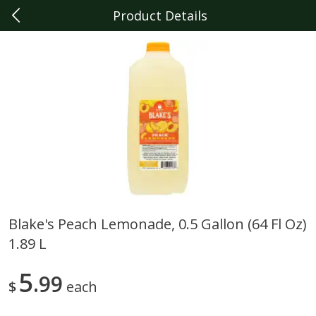
Product Details
0
$
00
Livonia
Reserve a Time Slot
Produce
326
more
Blake's Peach Lemonade, 0.5 Gallon (64 Fl Oz)
1.89 L
Sunset Campari Tomatoes, 1
Del Fresco Campari Tomat
Lb (454 G)
16 Oz
5
99
$
each
Save
$3.49
Save
$3.49