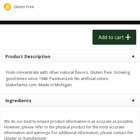
$
1
50
$
1
50
each
each
Gluten Free
Add to cart
Add to cart
Add to cart
Meat & Seafood
180
more
Product Description
From concentrate with other natural flavors. Gluten free. Growing
good times since 1946. Pasteurized. No artificial colors.
blakefarms.com. Made in Michigan.
Ingredients
Scottish Black Pearl Salmon
Pork Tenderloin
We do our best to ensure product information is as accurate as possible.
However, please refer to the physical product for the most accurate
information and warnings. For additional information, please contact the
retailer or manufacturer.